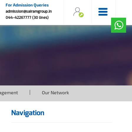
For Admission Queries
admission@sairamgroup.in
044-42267777 (30 lines)
agement
Our Network
Navigation