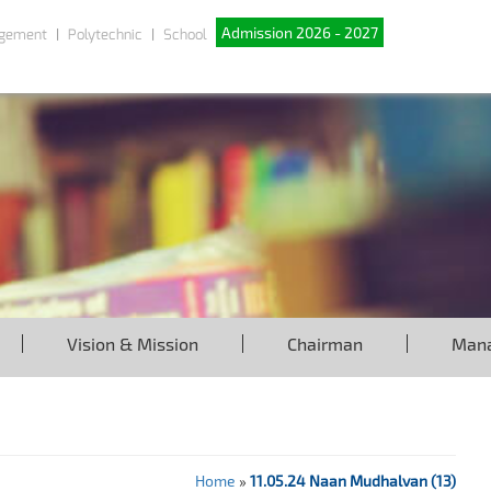
Admission 2026 - 2027
gement
Polytechnic
School
Vision & Mission
Chairman
Man
Home
»
11.05.24 Naan Mudhalvan (13)