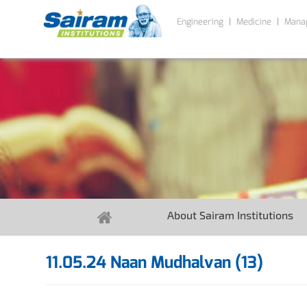
Engineering
Medicine
Mana
About Sairam Institutions
11.05.24 Naan Mudhalvan (13)