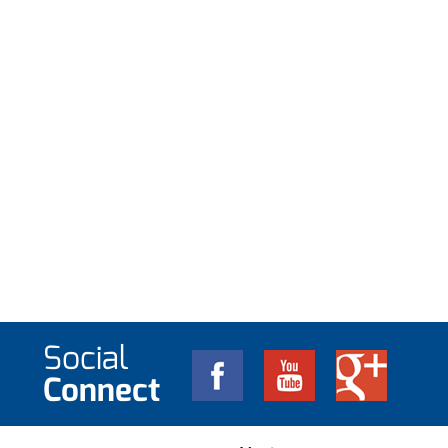
Social
Connect