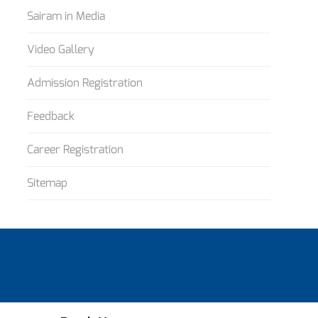
Sairam in Media
Video Gallery
Admission Registration
Feedback
Career Registration
Sitemap