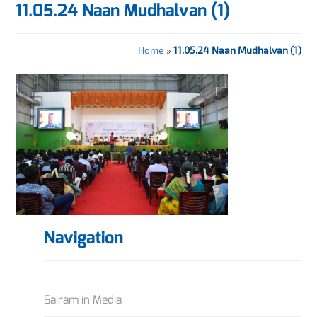
11.05.24 Naan Mudhalvan (1)
Home
»
11.05.24 Naan Mudhalvan (1)
Navigation
Sairam in Media