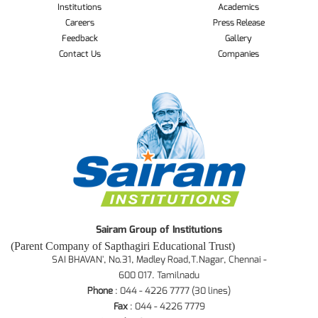
Institutions
Academics
Careers
Press Release
Feedback
Gallery
Contact Us
Companies
Sairam Group of Institutions
(Parent Company of Sapthagiri Educational Trust)
SAI BHAVAN', No.31, Madley Road,T.Nagar, Chennai -
600 017. Tamilnadu
Phone
: 044 - 4226 7777 (30 lines)
Fax
: 044 - 4226 7779