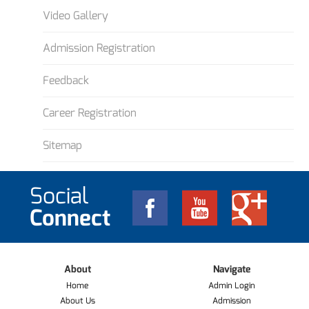
Video Gallery
Admission Registration
Feedback
Career Registration
Sitemap
Social
Connect
About
Navigate
Home
Admin Login
About Us
Admission