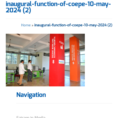
inaugural-function-of-coepe-10-may-
2024 (2)
Home
»
inaugural-function-of-coepe-10-may-2024 (2)
Navigation
Sairam in Media