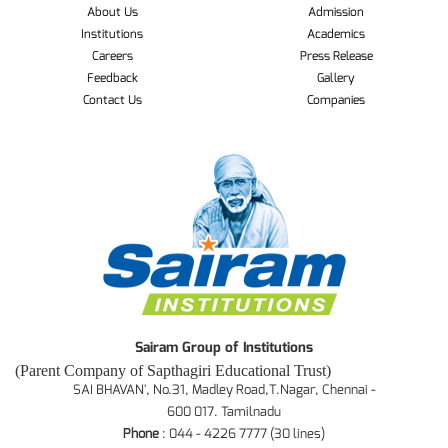
About Us
Admission
Institutions
Academics
Careers
Press Release
Feedback
Gallery
Contact Us
Companies
Sairam Group of Institutions
(Parent Company of Sapthagiri Educational Trust)
SAI BHAVAN', No.31, Madley Road,T.Nagar, Chennai -
600 017. Tamilnadu
Phone
: 044 - 4226 7777 (30 lines)