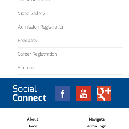
Video Gallery
Admission Registration
Feedback
Career Registration
Sitemap
Social
Connect
About
Navigate
Home
Admin Login