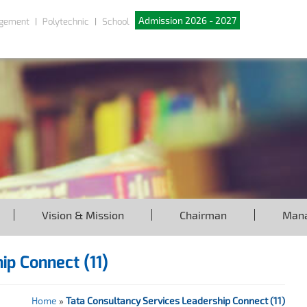
Admission 2026 - 2027
gement
Polytechnic
School
Vision & Mission
Chairman
Man
ip Connect (11)
Home
»
Tata Consultancy Services Leadership Connect (11)