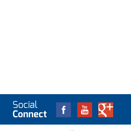
Social
Connect