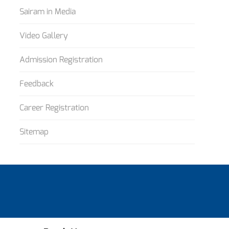
Sairam in Media
Video Gallery
Admission Registration
Feedback
Career Registration
Sitemap