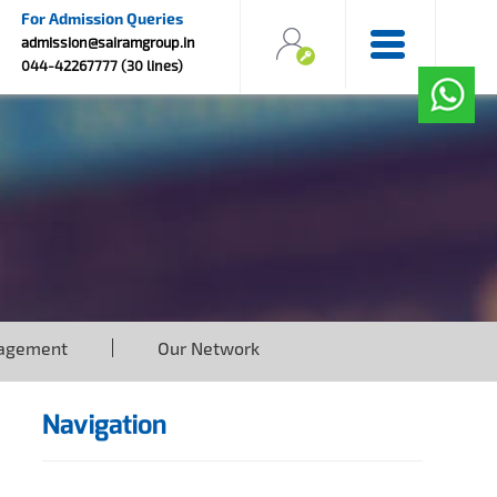
For Admission Queries
admission@sairamgroup.in
044-42267777 (30 lines)
agement
Our Network
Navigation