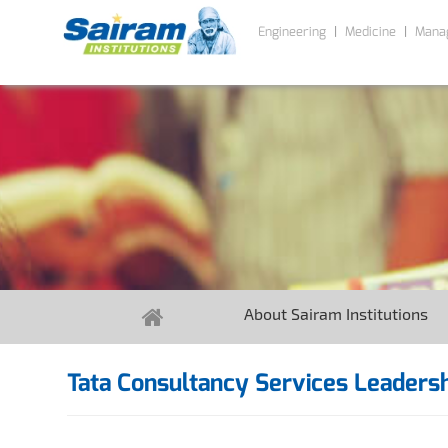
Engineering
Medicine
Mana
About Sairam Institutions
Tata Consultancy Services Leadersh