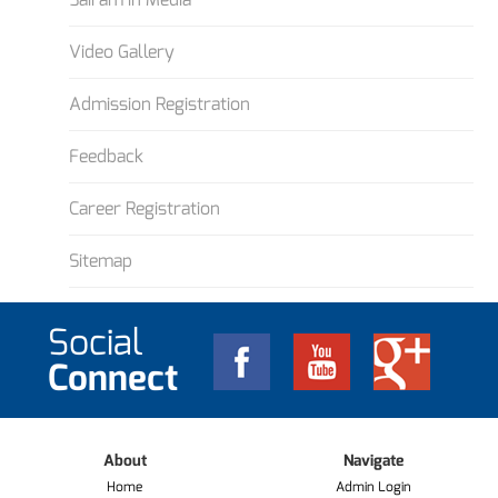
Video Gallery
Admission Registration
Feedback
Career Registration
Sitemap
Social
Connect
About
Navigate
Home
Admin Login