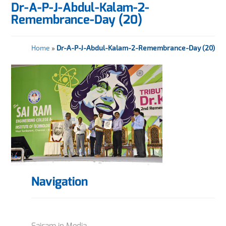
Dr-A-P-J-Abdul-Kalam-2-
Remembrance-Day (20)
Home
»
Dr-A-P-J-Abdul-Kalam-2-Remembrance-Day (20)
Navigation
Sairam in Media