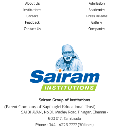
About Us
Admission
Institutions
Academics
Careers
Press Release
Feedback
Gallery
Contact Us
Companies
Sairam Group of Institutions
(Parent Company of Sapthagiri Educational Trust)
SAI BHAVAN', No.31, Madley Road,T.Nagar, Chennai -
600 017. Tamilnadu
Phone
: 044 - 4226 7777 (30 lines)