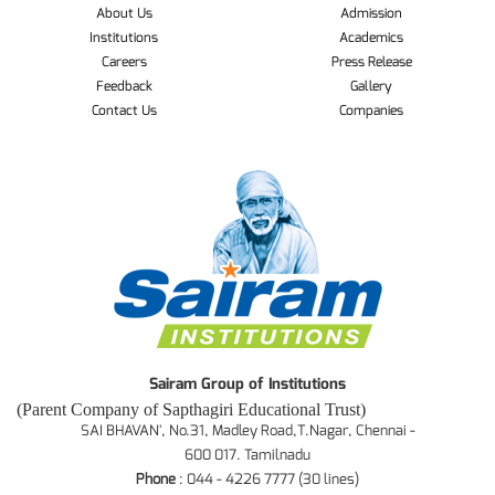
About Us
Admission
Institutions
Academics
Careers
Press Release
Feedback
Gallery
Contact Us
Companies
Sairam Group of Institutions
(Parent Company of Sapthagiri Educational Trust)
SAI BHAVAN', No.31, Madley Road,T.Nagar, Chennai -
600 017. Tamilnadu
Phone
: 044 - 4226 7777 (30 lines)