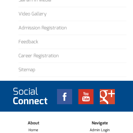
Video Gallery
Admission Registration
Feedback
Career Registration
Sitemap
Social
Connect
About
Navigate
Home
Admin Login