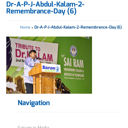
Dr-A-P-J-Abdul-Kalam-2-
Remembrance-Day (6)
Home
»
Dr-A-P-J-Abdul-Kalam-2-Remembrance-Day (6)
Navigation
Sairam in Media