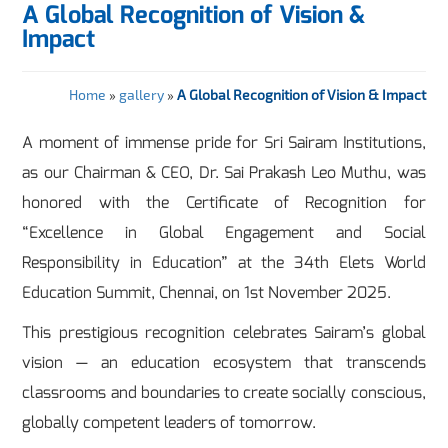
A Global Recognition of Vision &
Impact
Home
»
gallery
»
A Global Recognition of Vision & Impact
A moment of immense pride for Sri Sairam Institutions,
as our Chairman & CEO, Dr. Sai Prakash Leo Muthu, was
honored with the Certificate of Recognition for
“Excellence in Global Engagement and Social
Responsibility in Education” at the 34th Elets World
Education Summit, Chennai, on 1st November 2025.
This prestigious recognition celebrates Sairam’s global
vision — an education ecosystem that transcends
classrooms and boundaries to create socially conscious,
globally competent leaders of tomorrow.