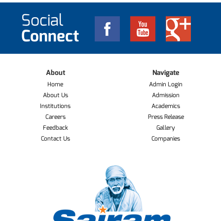
Social
Connect
About
Navigate
Home
Admin Login
About Us
Admission
Institutions
Academics
Careers
Press Release
Feedback
Gallery
Contact Us
Companies