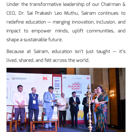
Under the transformative leadership of our Chairman &
CEO, Dr. Sai Prakash Leo Muthu, Sairam continues to
redefine education — merging innovation, inclusion, and
impact to empower minds, uplift communities, and
shape a sustainable future.
Because at Sairam, education isn’t just taught — it’s
lived, shared, and felt across the world.