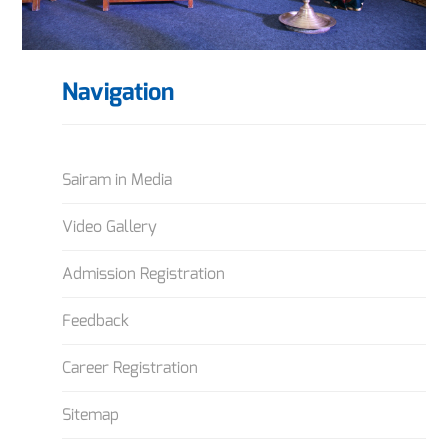
Navigation
Sairam in Media
Video Gallery
Admission Registration
Feedback
Career Registration
Sitemap