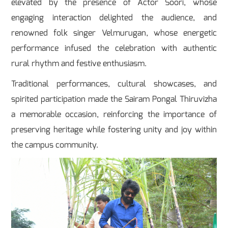
elevated by the presence of Actor Soori, whose
engaging interaction delighted the audience, and
renowned folk singer Velmurugan, whose energetic
performance infused the celebration with authentic
rural rhythm and festive enthusiasm.
Traditional performances, cultural showcases, and
spirited participation made the Sairam Pongal Thiruvizha
a memorable occasion, reinforcing the importance of
preserving heritage while fostering unity and joy within
the campus community.