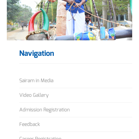
Navigation
Sairam in Media
Video Gallery
Admission Registration
Feedback
Career Registration