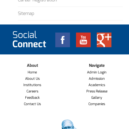
Sitemap
Social
Connect
About
Navigate
Home
Admin Login
About Us
Admission
Institutions
Academics
Careers
Press Release
Feedback
Gallery
Contact Us
Companies