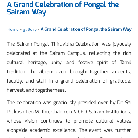
A Grand Celebration of Pongal the
Sairam Way
Home
»
gallery
»
A Grand Celebration of Pongal the Sairam Way
The Sairam Pongal Thiruvizha Celebration was joyously
celebrated at the Sairam Campus, reflecting the rich
cultural heritage, unity, and festive spirit of Tamil
tradition. The vibrant event brought together students,
faculty, and staff in a grand celebration of gratitude,
harvest, and togetherness.
The celebration was graciously presided over by Dr. Sai
Prakash Leo Muthu, Chairman & CEO, Sairam Institutions,
whose vision continues to promote cultural values
alongside academic excellence. The event was further