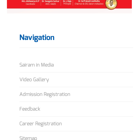
Navigation
Sairam in Media
Video Gallery
Admission Registration
Feedback
Career Registration
Sitemap