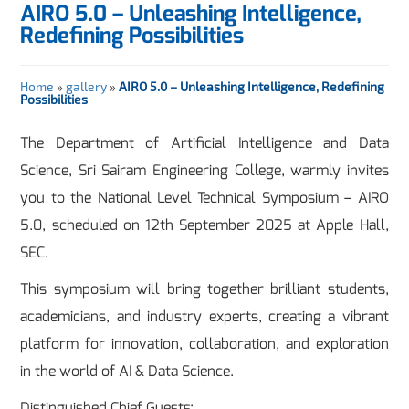
AIRO 5.0 – Unleashing Intelligence,
Redefining Possibilities
Home
»
gallery
»
AIRO 5.0 – Unleashing Intelligence, Redefining
Possibilities
The Department of Artificial Intelligence and Data
Science, Sri Sairam Engineering College, warmly invites
you to the National Level Technical Symposium – AIRO
5.0, scheduled on 12th September 2025 at Apple Hall,
SEC.
This symposium will bring together brilliant students,
academicians, and industry experts, creating a vibrant
platform for innovation, collaboration, and exploration
in the world of AI & Data Science.
Distinguished Chief Guests: