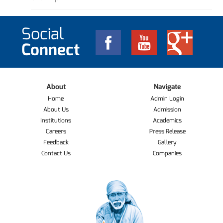
Social
Connect
About
Navigate
Home
Admin Login
About Us
Admission
Institutions
Academics
Careers
Press Release
Feedback
Gallery
Contact Us
Companies