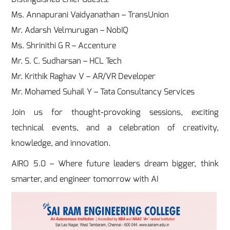
Ms. Annapurani Vaidyanathan – TransUnion
Mr. Adarsh Velmurugan – NobIQ
Ms. Shrinithi G R – Accenture
Mr. S. C. Sudharsan – HCL Tech
Mr. Krithik Raghav V – AR/VR Developer
Mr. Mohamed Suhail Y – Tata Consultancy Services
Join us for thought-provoking sessions, exciting
technical events, and a celebration of creativity,
knowledge, and innovation.
AIRO 5.0 – Where future leaders dream bigger, think
smarter, and engineer tomorrow with AI