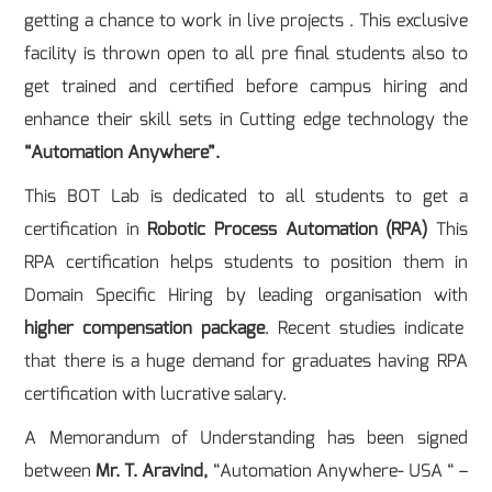
getting a chance to work in live projects . This exclusive
facility is thrown open to all pre final students also to
get trained and certified before campus hiring and
enhance their skill sets in Cutting edge technology the
“Automation Anywhere”.
This BOT Lab is dedicated to all students to get a
certification in
Robotic Process Automation (RPA)
This
RPA certification helps students to position them in
Domain Specific Hiring by leading organisation with
higher compensation package
. Recent studies indicate
that there is a huge demand for graduates having RPA
certification with lucrative salary.
A Memorandum of Understanding has been signed
between
Mr. T. Aravind,
“Automation Anywhere- USA “ –