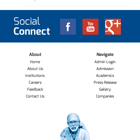
Social
Connect
About
Navigate
Home
Admin Login
About Us
Admission
Institutions
Academics
Careers
Press Release
Feedback
Gallery
Contact Us
Companies