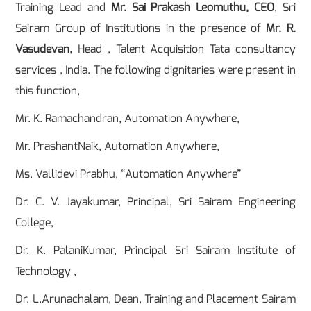
Training Lead and
Mr. Sai Prakash Leomuthu, CEO
, Sri
Sairam Group of Institutions in the presence of
Mr. R.
Vasudevan,
Head , Talent Acquisition Tata consultancy
services , India. The following dignitaries were present in
this function,
Mr. K. Ramachandran, Automation Anywhere,
Mr. PrashantNaik, Automation Anywhere,
Ms. Vallidevi Prabhu, “Automation Anywhere”
Dr. C. V. Jayakumar, Principal, Sri Sairam Engineering
College,
Dr. K. PalaniKumar, Principal Sri Sairam Institute of
Technology ,
Dr. L.Arunachalam, Dean, Training and Placement Sairam