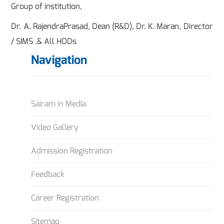
Group of institution,
Dr. A. RajendraPrasad, Dean (R&D), Dr. K. Maran, Director
/ SIMS .& All HODs
Navigation
Sairam in Media
Video Gallery
Admission Registration
Feedback
Career Registration
Sitemap