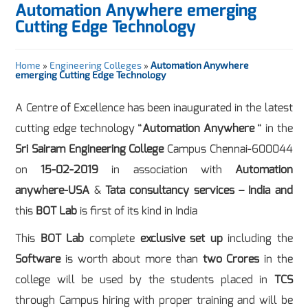
Automation Anywhere emerging
Cutting Edge Technology
Home
»
Engineering Colleges
»
Automation Anywhere
emerging Cutting Edge Technology
A Centre of Excellence has been inaugurated in the latest
cutting edge technology “
Automation Anywhere
“ in the
Sri Sairam Engineering College
Campus Chennai-600044
on
15-02-2019
in association with
Automation
anywhere-USA
&
Tata consultancy services – India and
this
BOT Lab
is first of its kind in India
This
BOT Lab
complete
exclusive set up
including the
Software
is worth about more than
two Crores
in the
college will be used by the students placed in
TCS
through Campus hiring with proper training and will be