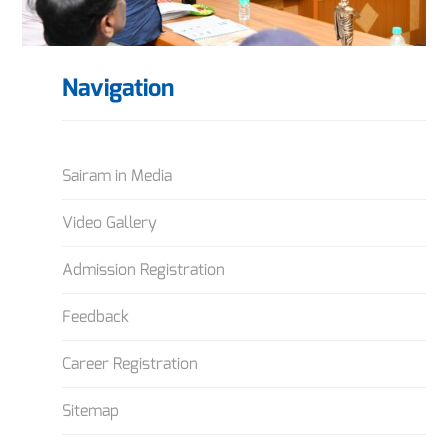
Navigation
Sairam in Media
Video Gallery
Admission Registration
Feedback
Career Registration
Sitemap