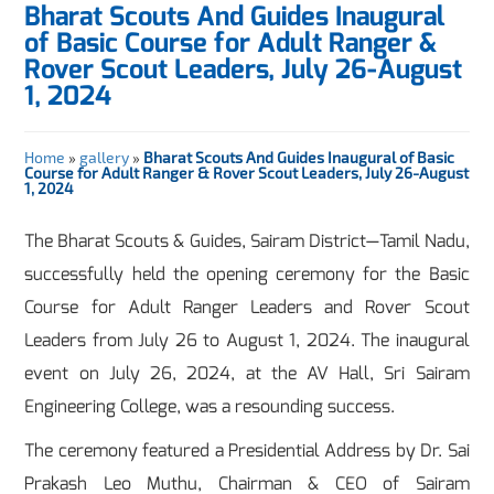
Bharat Scouts And Guides Inaugural
of Basic Course for Adult Ranger &
Rover Scout Leaders, July 26-August
1, 2024
Home
»
gallery
»
Bharat Scouts And Guides Inaugural of Basic
Course for Adult Ranger & Rover Scout Leaders, July 26-August
1, 2024
The Bharat Scouts & Guides, Sairam District—Tamil Nadu,
successfully held the opening ceremony for the Basic
Course for Adult Ranger Leaders and Rover Scout
Leaders from July 26 to August 1, 2024. The inaugural
event on July 26, 2024, at the AV Hall, Sri Sairam
Engineering College, was a resounding success.
The ceremony featured a Presidential Address by Dr. Sai
Prakash Leo Muthu, Chairman & CEO of Sairam