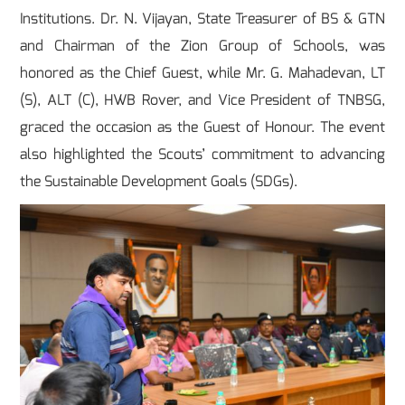
Institutions. Dr. N. Vijayan, State Treasurer of BS & GTN
and Chairman of the Zion Group of Schools, was
honored as the Chief Guest, while Mr. G. Mahadevan, LT
(S), ALT (C), HWB Rover, and Vice President of TNBSG,
graced the occasion as the Guest of Honour. The event
also highlighted the Scouts’ commitment to advancing
the Sustainable Development Goals (SDGs).