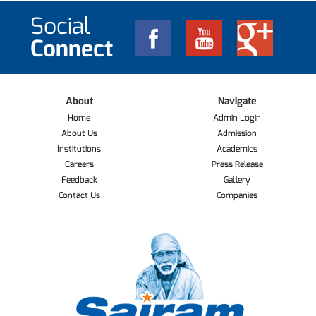
Social
Connect
About
Navigate
Home
Admin Login
About Us
Admission
Institutions
Academics
Careers
Press Release
Feedback
Gallery
Contact Us
Companies