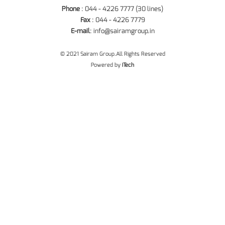
Phone
: 044 - 4226 7777 (30 lines)
Fax
: 044 - 4226 7779
E-mail
:
info@sairamgroup.in
© 2021 Sairam Group.All Rights Reserved
Powered by
iTech