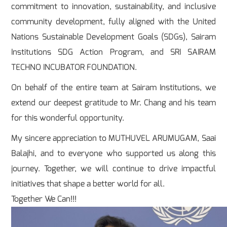
commitment to innovation, sustainability, and inclusive
community development, fully aligned with the United
Nations Sustainable Development Goals (SDGs), Sairam
Institutions SDG Action Program, and SRI SAIRAM
TECHNO INCUBATOR FOUNDATION.
On behalf of the entire team at Sairam Institutions, we
extend our deepest gratitude to Mr. Chang and his team
for this wonderful opportunity.
My sincere appreciation to MUTHUVEL ARUMUGAM, Saai
Balajhi, and to everyone who supported us along this
journey. Together, we will continue to drive impactful
initiatives that shape a better world for all.
Together We Can!!!