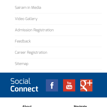
Sairam in Media
Video Gallery
Admission Registration
Feedback
Career Registration
Sitemap
Social
Connect
About
Navigate