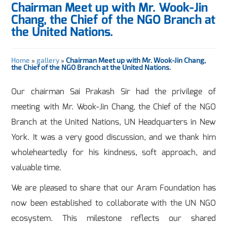
Chairman Meet up with Mr. Wook-Jin
Chang, the Chief of the NGO Branch at
the United Nations.
Home
»
gallery
»
Chairman Meet up with Mr. Wook-Jin Chang,
the Chief of the NGO Branch at the United Nations.
Our chairman Sai Prakash Sir had the privilege of
meeting with Mr. Wook-Jin Chang, the Chief of the NGO
Branch at the United Nations, UN Headquarters in New
York. It was a very good discussion, and we thank him
wholeheartedly for his kindness, soft approach, and
valuable time.
We are pleased to share that our Aram Foundation has
now been established to collaborate with the UN NGO
ecosystem. This milestone reflects our shared