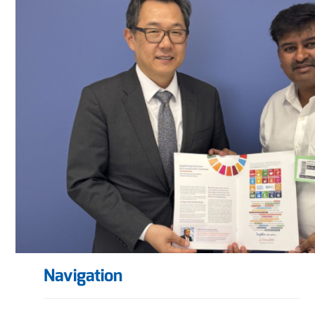
Navigation