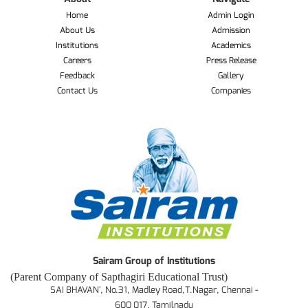
Home
Admin Login
About Us
Admission
Institutions
Academics
Careers
Press Release
Feedback
Gallery
Contact Us
Companies
Sairam Group of Institutions
(Parent Company of Sapthagiri Educational Trust)
SAI BHAVAN', No.31, Madley Road,T.Nagar, Chennai -
600 017. Tamilnadu