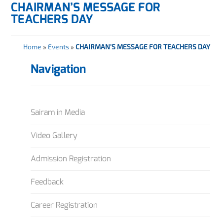
CHAIRMAN’S MESSAGE FOR
TEACHERS DAY
Home
»
Events
»
CHAIRMAN’S MESSAGE FOR TEACHERS DAY
Navigation
Sairam in Media
Video Gallery
Admission Registration
Feedback
Career Registration