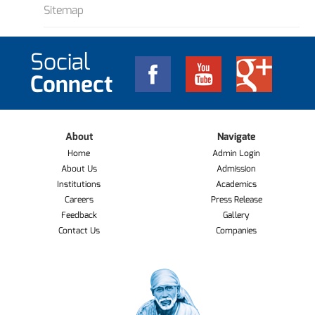
Sitemap
Social
Connect
About
Navigate
Home
Admin Login
About Us
Admission
Institutions
Academics
Careers
Press Release
Feedback
Gallery
Contact Us
Companies