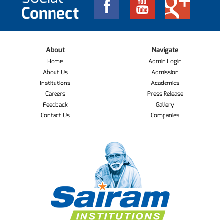
Connect
About
Navigate
Home
Admin Login
About Us
Admission
Institutions
Academics
Careers
Press Release
Feedback
Gallery
Contact Us
Companies