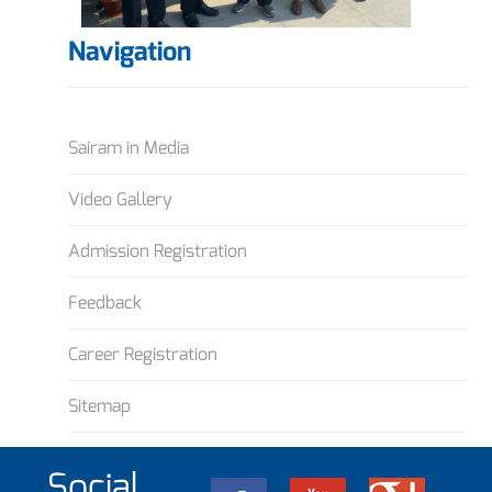
Navigation
Sairam in Media
Video Gallery
Admission Registration
Feedback
Career Registration
Sitemap
Social