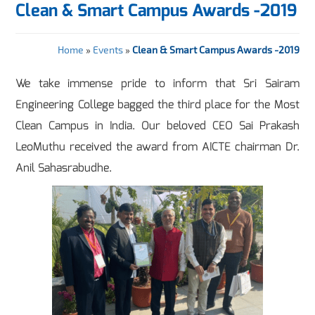
Clean & Smart Campus Awards -2019
Home
»
Events
»
Clean & Smart Campus Awards -2019
We take immense pride to inform that Sri Sairam
Engineering College bagged the third place for the Most
Clean Campus in India. Our beloved CEO Sai Prakash
LeoMuthu received the award from AICTE chairman Dr.
Anil Sahasrabudhe.