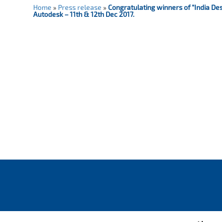
Home
»
Press release
»
Congratulating winners of “India De
Autodesk – 11th & 12th Dec 2017.