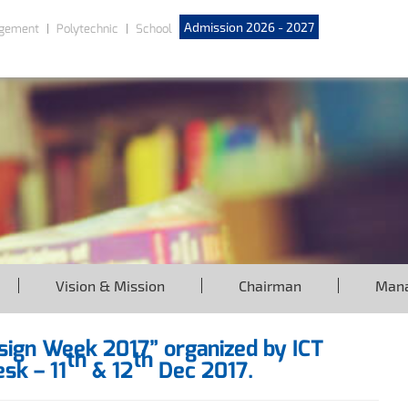
Admission 2026 - 2027
gement
Polytechnic
School
Vision & Mission
Chairman
Man
esign Week 2017” organized by ICT
th
th
sk – 11
& 12
Dec 2017.