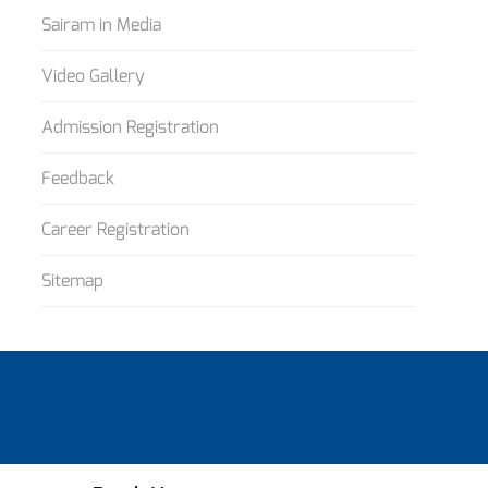
Sairam in Media
Video Gallery
Admission Registration
Feedback
Career Registration
Sitemap