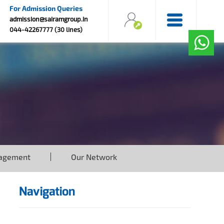
For Admission Queries
admission@sairamgroup.in
044-42267777 (30 lines)
agement
Our Network
Navigation