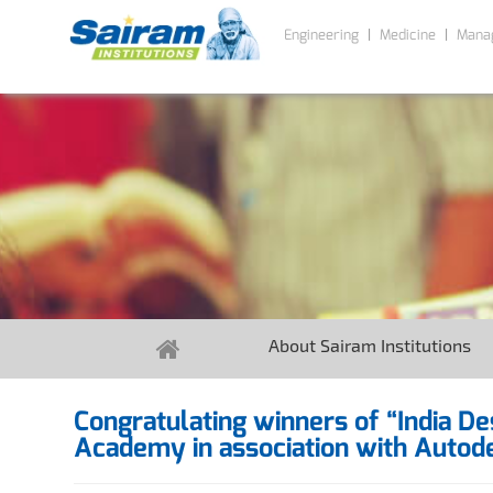
Engineering
Medicine
Mana
About Sairam Institutions
Congratulating winners of “India D
Academy in association with Autode