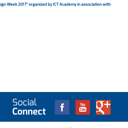
sign Week 2017” organized by ICT Academy in association with
Social
Connect