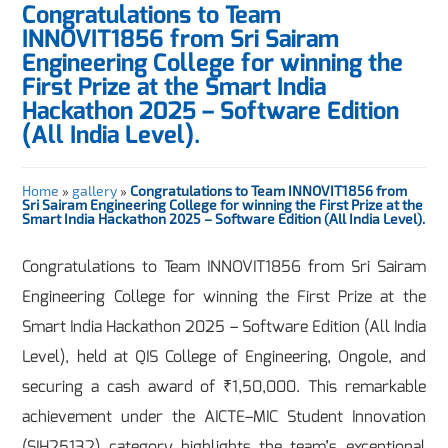
Congratulations to Team
INNOVIT1856 from Sri Sairam
Engineering College for winning the
First Prize at the Smart India
Hackathon 2025 – Software Edition
(All India Level).
Home
»
gallery
»
Congratulations to Team INNOVIT1856 from
Sri Sairam Engineering College for winning the First Prize at the
Smart India Hackathon 2025 – Software Edition (All India Level).
Congratulations to Team INNOVIT1856 from Sri Sairam
Engineering College for winning the First Prize at the
Smart India Hackathon 2025 – Software Edition (All India
Level), held at QIS College of Engineering, Ongole, and
securing a cash award of ₹1,50,000. This remarkable
achievement under the AICTE–MIC Student Innovation
(SIH25132) category highlights the team’s exceptional