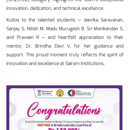
innovation, dedication, and technical excellence.
Kudos to the talented students — Jeevika Saravanan,
Sanjay S, Nitish M, Madu Murugesh B, Sri Manikandan S,
and Praveen R — and heartfelt appreciation to their
mentor, Dr. Brindha Devi V, for her guidance and
support. This proud moment truly reflects the spirit of
innovation and excellence at Sairam Institutions.