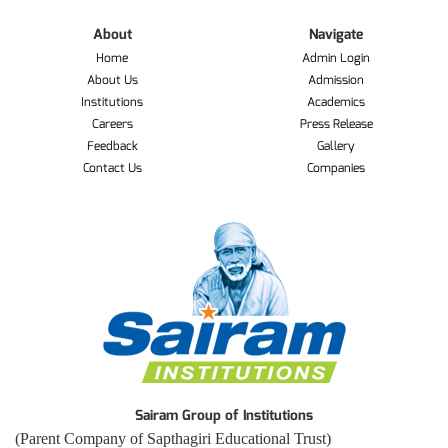
About
Navigate
Home
Admin Login
About Us
Admission
Institutions
Academics
Careers
Press Release
Feedback
Gallery
Contact Us
Companies
Sairam Group of Institutions
(Parent Company of Sapthagiri Educational Trust)