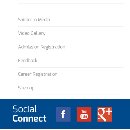
Sairam in Media
Video Gallery
Admission Registration
Feedback
Career Registration
Sitemap
Social
Connect