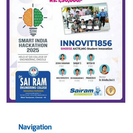
Navigation