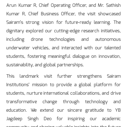
Arun Kumar R, Chief Operating Officer, and Mr. Sathish
Kumar R, Chief Business Officer, the visit showcased
Sairam’s strong vision for future-ready learning. The
dignitary explored our cutting-edge research initiatives,
including drone technologies and autonomous
underwater vehicles, and interacted with our talented
students, fostering meaningful dialogue on innovation,
sustainability, and global partnerships.
This landmark visit further strengthens Sairam
Institutions’ mission to provide a global platform for
students, nurture international collaborations, and drive
transformative change through technology and
education. We extend our sincere gratitude to YB
Jagdeep Singh Deo for inspiring our academic