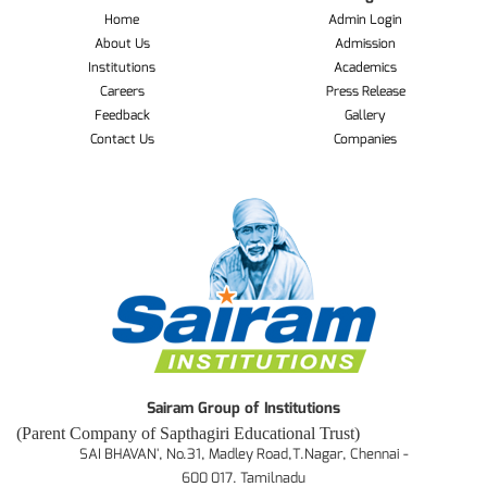
Home
Admin Login
About Us
Admission
Institutions
Academics
Careers
Press Release
Feedback
Gallery
Contact Us
Companies
Sairam Group of Institutions
(Parent Company of Sapthagiri Educational Trust)
SAI BHAVAN', No.31, Madley Road,T.Nagar, Chennai -
600 017. Tamilnadu