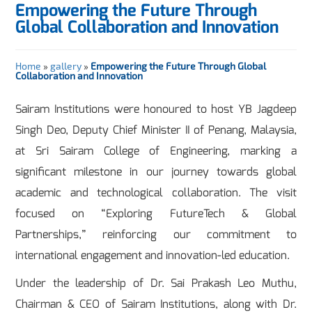
Empowering the Future Through
Global Collaboration and Innovation
Home
»
gallery
»
Empowering the Future Through Global
Collaboration and Innovation
Sairam Institutions were honoured to host YB Jagdeep
Singh Deo, Deputy Chief Minister II of Penang, Malaysia,
at Sri Sairam College of Engineering, marking a
significant milestone in our journey towards global
academic and technological collaboration. The visit
focused on “Exploring FutureTech & Global
Partnerships,” reinforcing our commitment to
international engagement and innovation-led education.
Under the leadership of Dr. Sai Prakash Leo Muthu,
Chairman & CEO of Sairam Institutions, along with Dr.