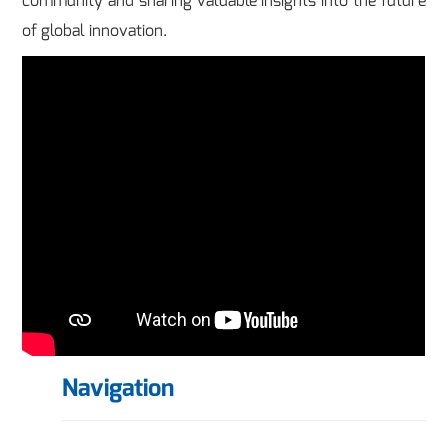
community and sharing valuable insights into the future
of global innovation.
Navigation