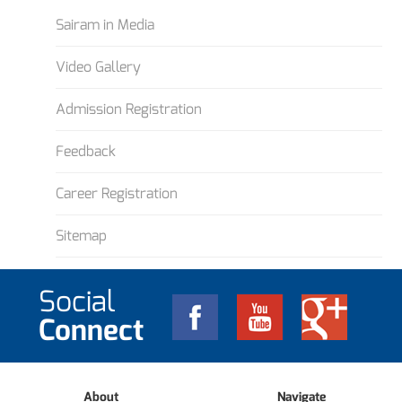
Sairam in Media
Video Gallery
Admission Registration
Feedback
Career Registration
Sitemap
Social
Connect
About
Navigate