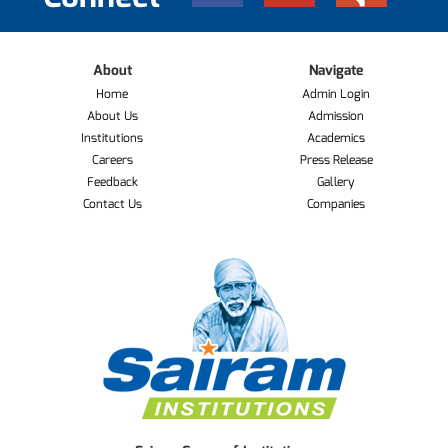
About
Navigate
Home
Admin Login
About Us
Admission
Institutions
Academics
Careers
Press Release
Feedback
Gallery
Contact Us
Companies