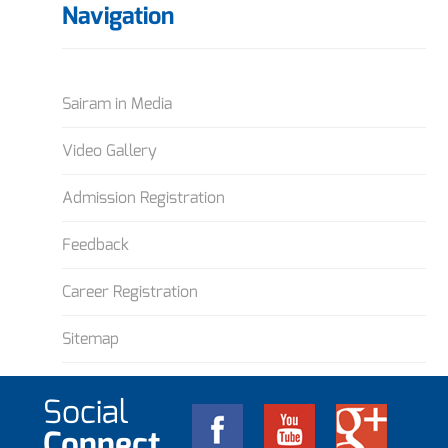
Navigation
Sairam in Media
Video Gallery
Admission Registration
Feedback
Career Registration
Sitemap
Social
Connect