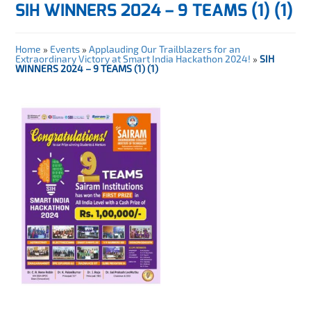
SIH WINNERS 2024 – 9 TEAMS (1) (1)
Home
»
Events
»
Applauding Our Trailblazers for an
Extraordinary Victory at Smart India Hackathon 2024!
»
SIH
WINNERS 2024 – 9 TEAMS (1) (1)