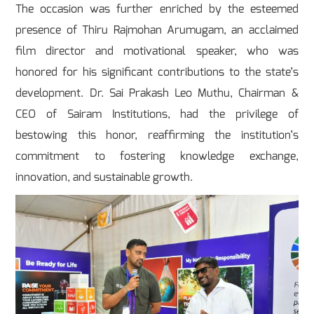
The occasion was further enriched by the esteemed
presence of Thiru Rajmohan Arumugam, an acclaimed
film director and motivational speaker, who was
honored for his significant contributions to the state’s
development. Dr. Sai Prakash Leo Muthu, Chairman &
CEO of Sairam Institutions, had the privilege of
bestowing this honor, reaffirming the institution’s
commitment to fostering knowledge exchange,
innovation, and sustainable growth.