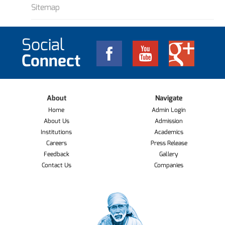
Sitemap
Social
Connect
About
Navigate
Home
Admin Login
About Us
Admission
Institutions
Academics
Careers
Press Release
Feedback
Gallery
Contact Us
Companies