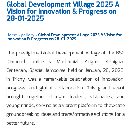
Global Development Village 2025 A
Vision for Innovation & Progress on
28-01-2025
Home
»
gallery
»
Global Development Village 2025 A Vision for
Innovation & Progress on 28-01-2025
The prestigious Global Development Village at the BSG
Diamond Jubilee & Muthamizh Arignar Kalaignar
Centenary Special Jamboree, held on January 28, 2025,
in Trichy, was a remarkable celebration of innovation,
progress, and global collaboration. This grand event
brought together thought leaders, visionaries, and
young minds, serving as a vibrant platform to showcase
groundbreaking ideas and transformative solutions for a
better future.