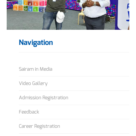
Navigation
Sairam in Media
Video Gallery
Admission Registration
Feedback
Career Registration