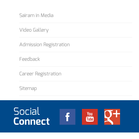
Sairam in Media
Video Gallery
Admission Registration
Feedback
Career Registration
Sitemap
Social
Connect