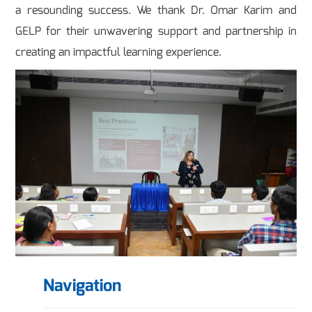
a resounding success. We thank Dr. Omar Karim and
GELP for their unwavering support and partnership in
creating an impactful learning experience.
Navigation