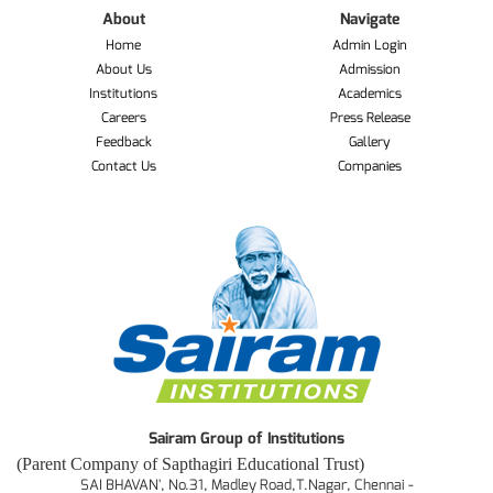
About
Navigate
Home
Admin Login
About Us
Admission
Institutions
Academics
Careers
Press Release
Feedback
Gallery
Contact Us
Companies
Sairam Group of Institutions
(Parent Company of Sapthagiri Educational Trust)
SAI BHAVAN', No.31, Madley Road,T.Nagar, Chennai -