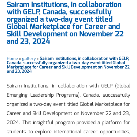
Sairam Institutions, in collaboration
with GELP, Canada, successfully
organized a two-day event titled
Global Marketplace for Career and
Skill Development on November 22
and 23, 2024
Home
»
gallery
»
Sairam Institutions, in collaboration with GELP,
Canada, successfully organized a two-day event titled Global
Marketplace for Career and Skill Development on November 22
and 23, 2024
Sairam Institutions, in collaboration with GELP (Global
Emerging Leadership Programs), Canada, successfully
organized a two-day event titled Global Marketplace for
Career and Skill Development on November 22 and 23,
2024. This insightful program provided a platform for
students to explore international career opportunities,