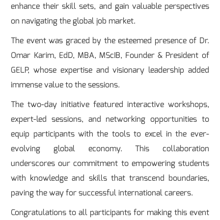
enhance their skill sets, and gain valuable perspectives
on navigating the global job market.
The event was graced by the esteemed presence of Dr.
Omar Karim, EdD, MBA, MScIB, Founder & President of
GELP, whose expertise and visionary leadership added
immense value to the sessions.
The two-day initiative featured interactive workshops,
expert-led sessions, and networking opportunities to
equip participants with the tools to excel in the ever-
evolving global economy. This collaboration
underscores our commitment to empowering students
with knowledge and skills that transcend boundaries,
paving the way for successful international careers.
Congratulations to all participants for making this event