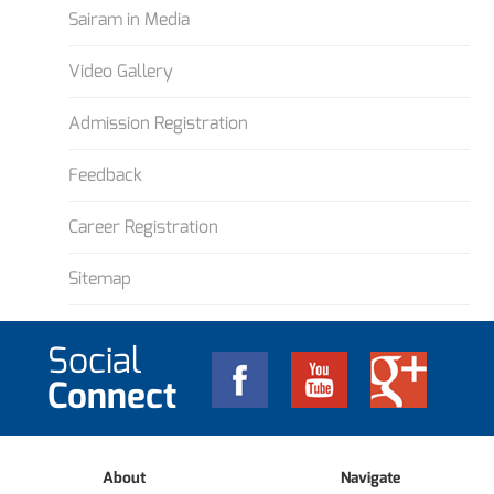
Sairam in Media
Video Gallery
Admission Registration
Feedback
Career Registration
Sitemap
Social
Connect
About
Navigate