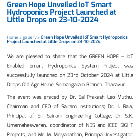
Green Hope Unveiled IoT Smart
Hydroponics Project Launched at
Little Drops on 23-10-2024
Home
»
gallery
»
Green Hope Unveiled IoT Smart Hydroponics
Project Launched at Little Drops on 23-10-2024
We are pleased to share that the GREEN HOPE – IoT
Enabled Smart Hydroponics System Project was
successfully launched on 23rd October 2024 at Little
Drops Old Age Home, Somangalam Branch, Tharavur.
The event was graced by Dr. Sai Prakash Leo Muthu,
Chairman and CEO of Sairam Institutions; Dr. J. Raja,
Principal of Sri Sairam Engineering College; Dr. S.K.
Umamaheswaran, coordinator of NSS and IEEE SIGHT
Projects, and Mr. M. Meiyanathan, Principal Investigator.