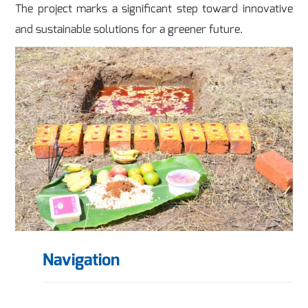
The project marks a significant step toward innovative
and sustainable solutions for a greener future.
Navigation