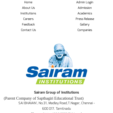
Home
Admin Login
About Us
Admission
Institutions
Academics
Careers
Press Release
Feedback
Gallery
Contact Us
Companies
Sairam Group of Institutions
(Parent Company of Sapthagiri Educational Trust)
SAI BHAVAN', No.31, Madley Road,T.Nagar, Chennai -
600 017. Tamilnadu