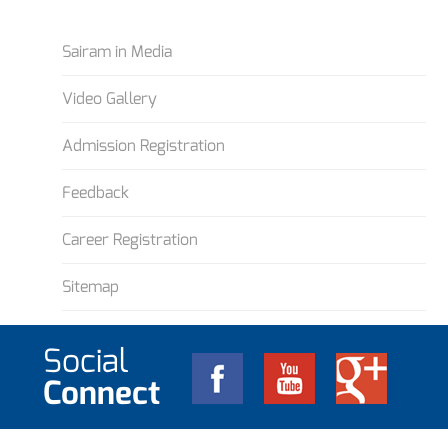
Sairam in Media
Video Gallery
Admission Registration
Feedback
Career Registration
Sitemap
Social
Connect