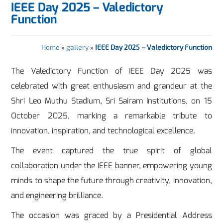
IEEE Day 2025 – Valedictory
Function
Home
»
gallery
»
IEEE Day 2025 – Valedictory Function
The Valedictory Function of IEEE Day 2025 was
celebrated with great enthusiasm and grandeur at the
Shri Leo Muthu Stadium, Sri Sairam Institutions, on 15
October 2025, marking a remarkable tribute to
innovation, inspiration, and technological excellence.
The event captured the true spirit of global
collaboration under the IEEE banner, empowering young
minds to shape the future through creativity, innovation,
and engineering brilliance.
The occasion was graced by a Presidential Address