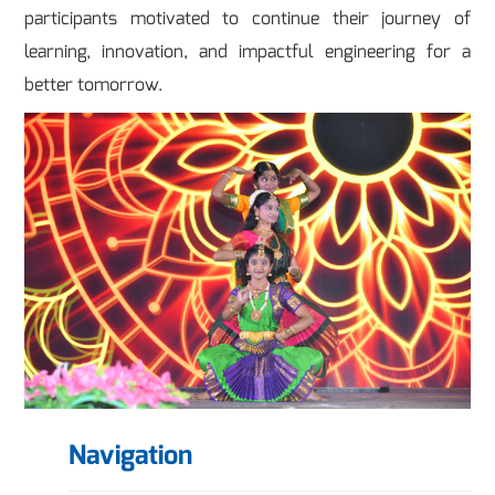
participants motivated to continue their journey of
learning, innovation, and impactful engineering for a
better tomorrow.
Navigation