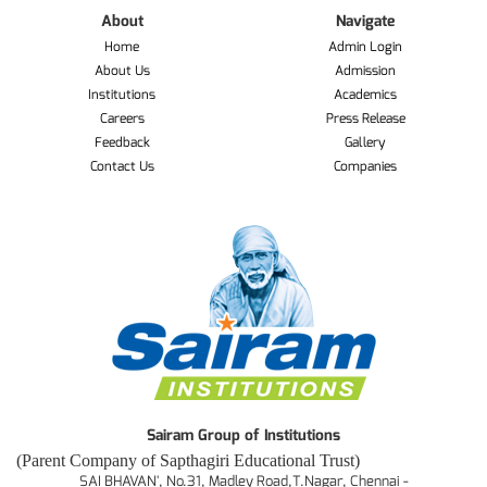
About
Navigate
Home
Admin Login
About Us
Admission
Institutions
Academics
Careers
Press Release
Feedback
Gallery
Contact Us
Companies
Sairam Group of Institutions
(Parent Company of Sapthagiri Educational Trust)
SAI BHAVAN', No.31, Madley Road,T.Nagar, Chennai -