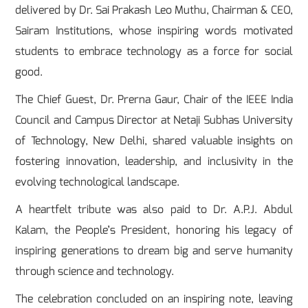
delivered by Dr. Sai Prakash Leo Muthu, Chairman & CEO,
Sairam Institutions, whose inspiring words motivated
students to embrace technology as a force for social
good.
The Chief Guest, Dr. Prerna Gaur, Chair of the IEEE India
Council and Campus Director at Netaji Subhas University
of Technology, New Delhi, shared valuable insights on
fostering innovation, leadership, and inclusivity in the
evolving technological landscape.
A heartfelt tribute was also paid to Dr. A.P.J. Abdul
Kalam, the People’s President, honoring his legacy of
inspiring generations to dream big and serve humanity
through science and technology.
The celebration concluded on an inspiring note, leaving