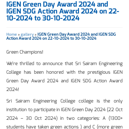
IGEN Green Day Award 2024 and
IGEN SDG Action Award 2024 on 22-
10-2024 to 30-10-2024
Home
»
gallery
»
IGEN Green Day Award 2024 and IGEN SDG
Action Award 2024 on 22-10-2024 to 30-10-2024
Green Champions!
We’re thrilled to announce that Sri Sairam Engineering
College has been honored with the prestigious IGEN
Green Day Award 2024 and IGEN SDG Action Award
2024!
Sri Sairam Engineering College college is the only
institution to participate in IGEN Green Day 2024 (22 Oct
2024 – 30 Oct 2024) in two categories: A (1300+
students have taken green actions ) and C (more green