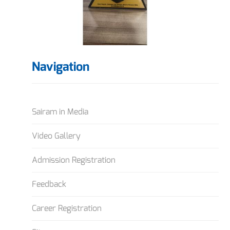
Navigation
Sairam in Media
Video Gallery
Admission Registration
Feedback
Career Registration