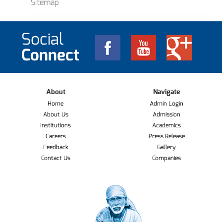
Sitemap
Social
Connect
About
Navigate
Home
Admin Login
About Us
Admission
Institutions
Academics
Careers
Press Release
Feedback
Gallery
Contact Us
Companies