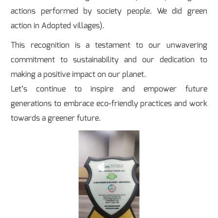
actions performed by society people. We did green
action in Adopted villages).
This recognition is a testament to our unwavering
commitment to sustainability and our dedication to
making a positive impact on our planet.
Let’s continue to inspire and empower future
generations to embrace eco-friendly practices and work
towards a greener future.