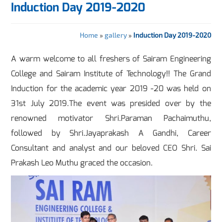
Induction Day 2019-2020
Home
»
gallery
»
Induction Day 2019-2020
A warm welcome to all freshers of Sairam Engineering
College and Sairam Institute of Technology!! The Grand
Induction for the academic year 2019 -20 was held on
31st July 2019.The event was presided over by the
renowned motivator Shri.Paraman Pachaimuthu,
followed by Shri.Jayaprakash A Gandhi, Career
Consultant and analyst and our beloved CEO Shri. Sai
Prakash Leo Muthu graced the occasion.