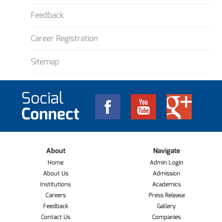
Feedback
Career Registration
Sitemap
Social
Connect
About
Navigate
Home
Admin Login
About Us
Admission
Institutions
Academics
Careers
Press Release
Feedback
Gallery
Contact Us
Companies