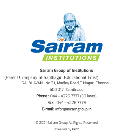
Sairam Group of Institutions
(Parent Company of Sapthagiri Educational Trust)
SAI BHAVAN', No.31, Madley Road,T.Nagar, Chennai -
600 017. Tamilnadu
Phone
: 044 - 4226 7777 (30 lines)
Fax
: 044 - 4226 7779
E-mail
:
info@sairamgroup.in
© 2021 Sairam Group.All Rights Reserved
Powered by
iTech