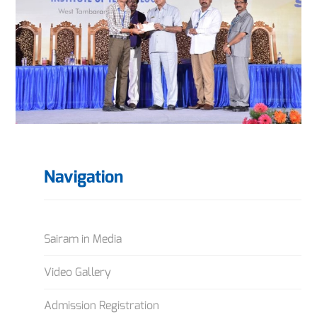
Navigation
Sairam in Media
Video Gallery
Admission Registration