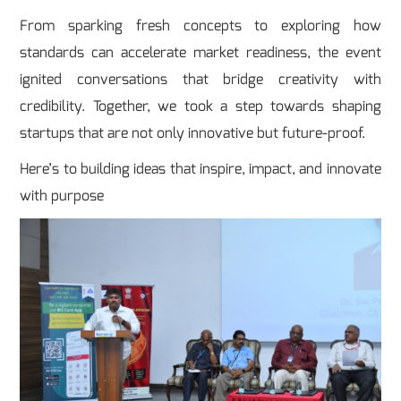
From sparking fresh concepts to exploring how
standards can accelerate market readiness, the event
ignited conversations that bridge creativity with
credibility. Together, we took a step towards shaping
startups that are not only innovative but future-proof.
Here’s to building ideas that inspire, impact, and innovate
with purpose