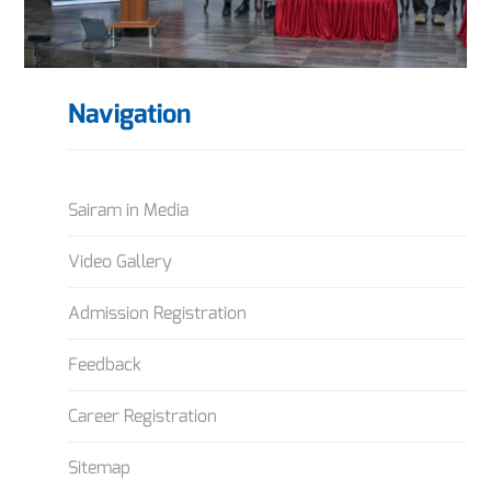
Navigation
Sairam in Media
Video Gallery
Admission Registration
Feedback
Career Registration
Sitemap