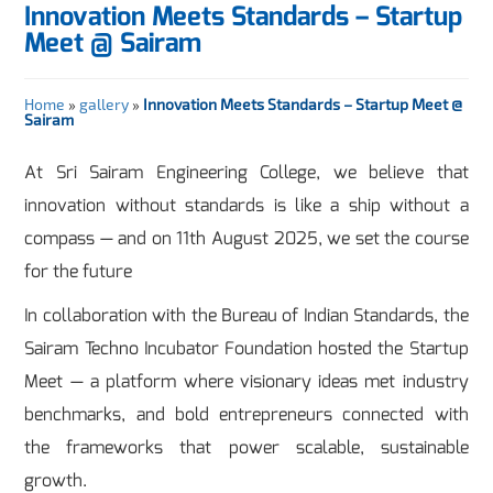
Innovation Meets Standards – Startup
Meet @ Sairam
Home
»
gallery
»
Innovation Meets Standards – Startup Meet @
Sairam
At Sri Sairam Engineering College, we believe that
innovation without standards is like a ship without a
compass — and on 11th August 2025, we set the course
for the future
In collaboration with the Bureau of Indian Standards, the
Sairam Techno Incubator Foundation hosted the Startup
Meet — a platform where visionary ideas met industry
benchmarks, and bold entrepreneurs connected with
the frameworks that power scalable, sustainable
growth.