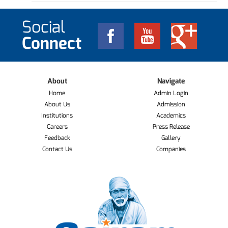
Social
Connect
About
Navigate
Home
Admin Login
About Us
Admission
Institutions
Academics
Careers
Press Release
Feedback
Gallery
Contact Us
Companies