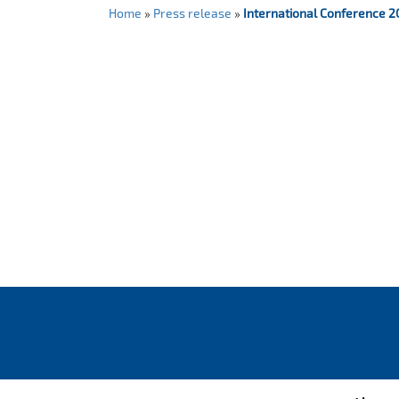
Home
»
Press release
»
International Conference 2