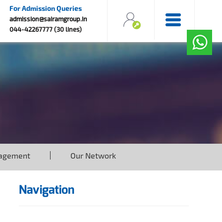
For Admission Queries
admission@sairamgroup.in
044-42267777 (30 lines)
agement
Our Network
Navigation