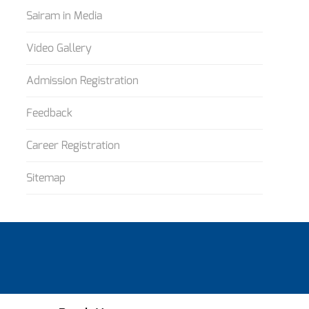
Sairam in Media
Video Gallery
Admission Registration
Feedback
Career Registration
Sitemap