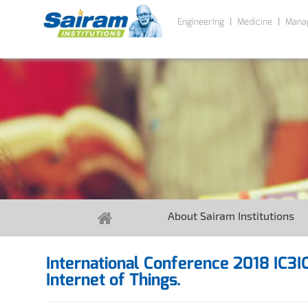
Engineering
Medicine
Mana
About Sairam Institutions
International Conference 2018 IC3
Internet of Things.