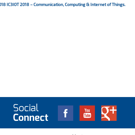
018 IC3IOT 2018 – Communication, Computing & Internet of Things.
Social
Connect