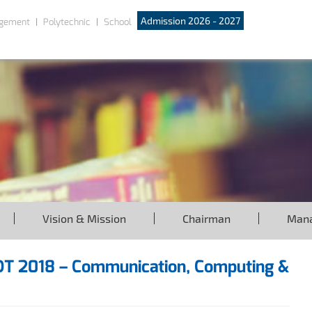
Admission 2026 - 2027
gement
Polytechnic
School
Vision & Mission
Chairman
Man
IOT 2018 – Communication, Computing &