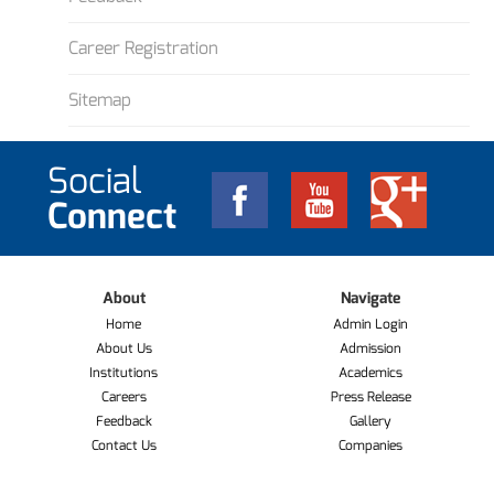
Career Registration
Sitemap
Social
Connect
About
Navigate
Home
Admin Login
About Us
Admission
Institutions
Academics
Careers
Press Release
Feedback
Gallery
Contact Us
Companies