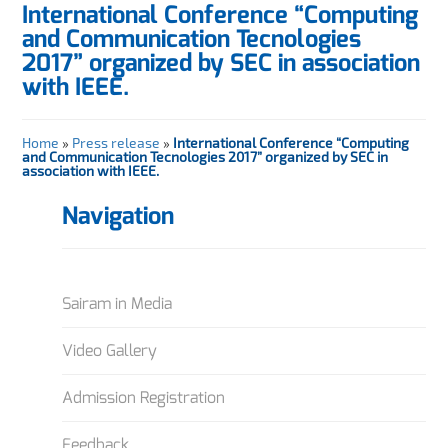
International Conference “Computing
and Communication Tecnologies
2017” organized by SEC in association
with IEEE.
Home
»
Press release
»
International Conference “Computing
and Communication Tecnologies 2017” organized by SEC in
association with IEEE.
Navigation
Sairam in Media
Video Gallery
Admission Registration
Feedback