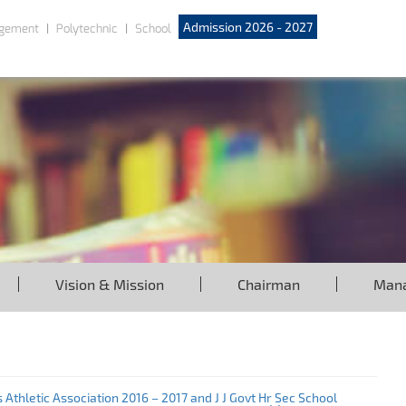
Admission 2026 - 2027
gement
Polytechnic
School
Vision & Mission
Chairman
Man
Athletic Association 2016 – 2017 and J J Govt Hr Sec School