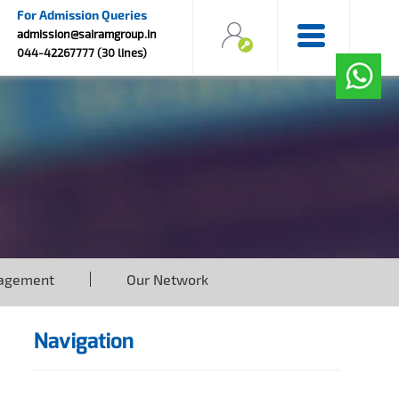
For Admission Queries
admission@sairamgroup.in
044-42267777 (30 lines)
agement
Our Network
Navigation