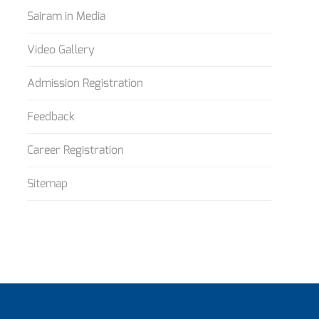
Sairam in Media
Video Gallery
Admission Registration
Feedback
Career Registration
Sitemap