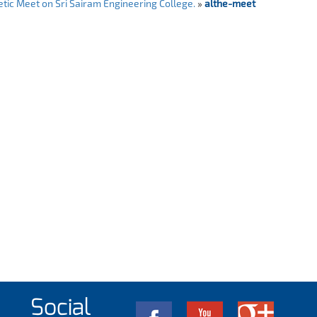
tic Meet on Sri Sairam Engineering College.
»
althe-meet
Social