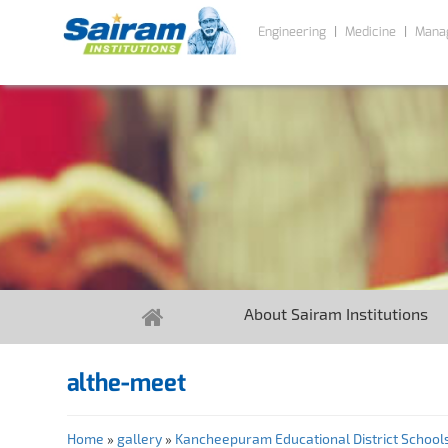
Engineering
Medicine
Mana
About Sairam Institutions
althe-meet
Home
»
gallery
»
Kancheepuram Educational District Schools 