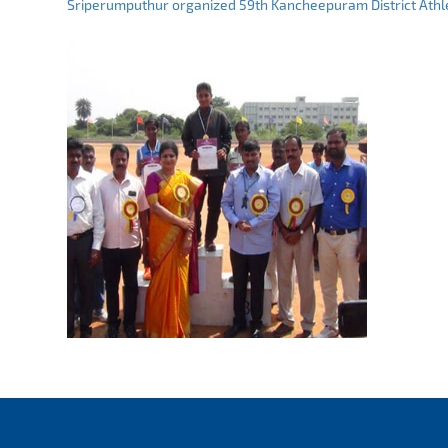
Sriperumputhur organized 59th Kancheepuram District Athle