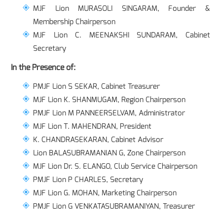
MJF Lion MURASOLI SINGARAM, Founder &
Membership Chairperson
MJF Lion C. MEENAKSHI SUNDARAM, Cabinet
Secretary
In the Presence of:
PMJF Lion S SEKAR, Cabinet Treasurer
MJF Lion K. SHANMUGAM, Region Chairperson
PMJF Lion M PANNEERSELVAM, Administrator
MJF Lion T. MAHENDRAN, President
K. CHANDRASEKARAN, Cabinet Advisor
Lion BALASUBRAMANIAN G, Zone Chairperson
MJF Lion Dr. S. ELANGO, Club Service Chairperson
PMJF Lion P CHARLES, Secretary
MJF Lion G. MOHAN, Marketing Chairperson
PMJF Lion G VENKATASUBRAMANIYAN, Treasurer