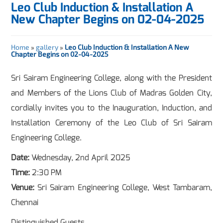
Leo Club Induction & Installation A
New Chapter Begins on 02-04-2025
Home
»
gallery
»
Leo Club Induction & Installation A New
Chapter Begins on 02-04-2025
Sri Sairam Engineering College, along with the President
and Members of the Lions Club of Madras Golden City,
cordially invites you to the Inauguration, Induction, and
Installation Ceremony of the Leo Club of Sri Sairam
Engineering College.
Date:
Wednesday, 2nd April 2025
Time:
2:30 PM
Venue:
Sri Sairam Engineering College, West Tambaram,
Chennai
Distinguished Guests