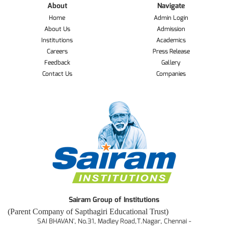
About
Navigate
Home
Admin Login
About Us
Admission
Institutions
Academics
Careers
Press Release
Feedback
Gallery
Contact Us
Companies
Sairam Group of Institutions
(Parent Company of Sapthagiri Educational Trust)
SAI BHAVAN', No.31, Madley Road,T.Nagar, Chennai -