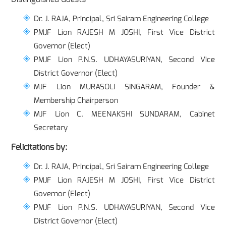
Dr. J. RAJA, Principal, Sri Sairam Engineering College
PMJF Lion RAJESH M JOSHI, First Vice District
Governor (Elect)
PMJF Lion P.N.S. UDHAYASURIYAN, Second Vice
District Governor (Elect)
MJF Lion MURASOLI SINGARAM, Founder &
Membership Chairperson
MJF Lion C. MEENAKSHI SUNDARAM, Cabinet
Secretary
Felicitations by:
Dr. J. RAJA, Principal, Sri Sairam Engineering College
PMJF Lion RAJESH M JOSHI, First Vice District
Governor (Elect)
PMJF Lion P.N.S. UDHAYASURIYAN, Second Vice
District Governor (Elect)