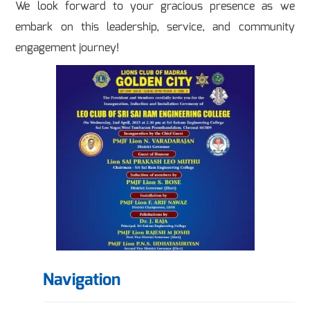
We look forward to your gracious presence as we
embark on this leadership, service, and community
engagement journey!
Navigation