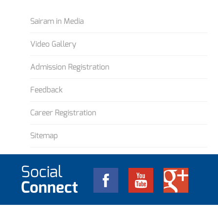
Sairam in Media
Video Gallery
Admission Registration
Feedback
Career Registration
Sitemap
Social
Connect