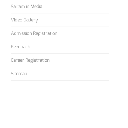
Sairam in Media
Video Gallery
Admission Registration
Feedback
Career Registration
Sitemap