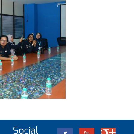
Social