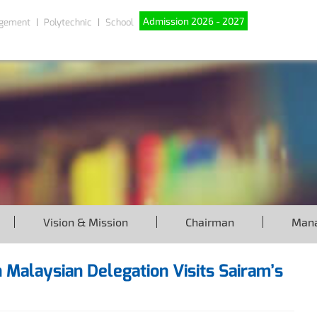
Admission 2026 - 2027
gement
Polytechnic
School
Vision & Mission
Chairman
Man
 Malaysian Delegation Visits Sairam’s