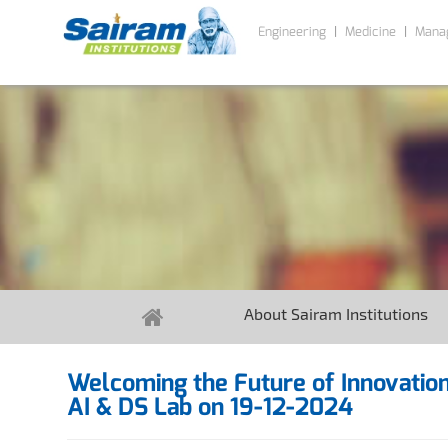
Engineering
Medicine
Mana
About Sairam Institutions
Welcoming the Future of Innovation
AI & DS Lab on 19-12-2024