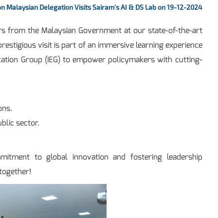
n Malaysian Delegation Visits Sairam’s AI & DS Lab on 19-12-2024
cers from the Malaysian Government at our state-of-the-art
estigious visit is part of an immersive learning experience
ucation Group (IEG) to empower policymakers with cutting-
ons.
blic sector.
mmitment to global innovation and fostering leadership
 together!