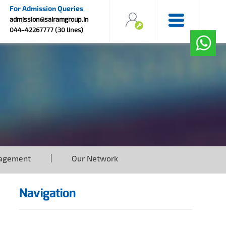
For Admission Queries
admission@sairamgroup.in
044-42267777 (30 lines)
agement
Our Network
Navigation