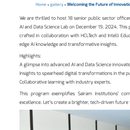
Home
»
gallery
»
Welcoming the Future of Innovatio
We are thrilled to host 18 senior public sector offi
AI and Data Science Lab on December 19, 2024. This pr
crafted in collaboration with HCLTech and Intelli Ed
edge AI knowledge and transformative insights.
Highlights:
A glimpse into advanced AI and Data Science innovati
Insights to spearhead digital transformations in the pu
Collaborative learning with industry experts.
This program exemplifies Sairam Institutions’ co
excellence. Let’s create a brighter, tech-driven future