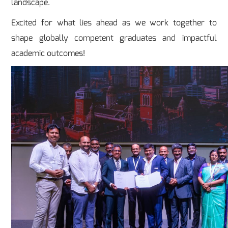
landscape.
Excited for what lies ahead as we work together to
shape globally competent graduates and impactful
academic outcomes!