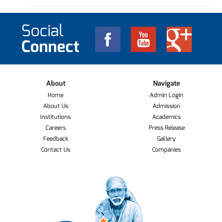
Social
Connect
About
Navigate
Home
Admin Login
About Us
Admission
Institutions
Academics
Careers
Press Release
Feedback
Gallery
Contact Us
Companies