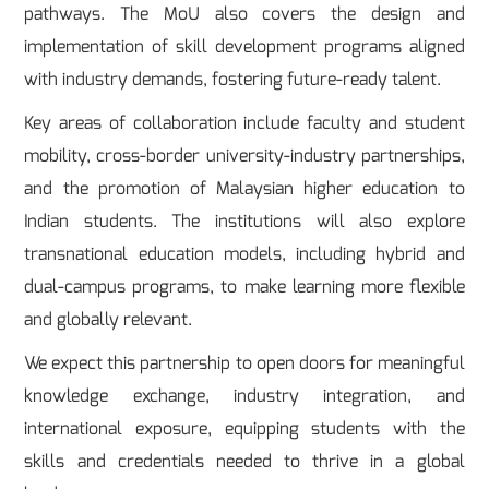
pathways. The MoU also covers the design and
implementation of skill development programs aligned
with industry demands, fostering future-ready talent.
Key areas of collaboration include faculty and student
mobility, cross-border university-industry partnerships,
and the promotion of Malaysian higher education to
Indian students. The institutions will also explore
transnational education models, including hybrid and
dual-campus programs, to make learning more flexible
and globally relevant.
We expect this partnership to open doors for meaningful
knowledge exchange, industry integration, and
international exposure, equipping students with the
skills and credentials needed to thrive in a global