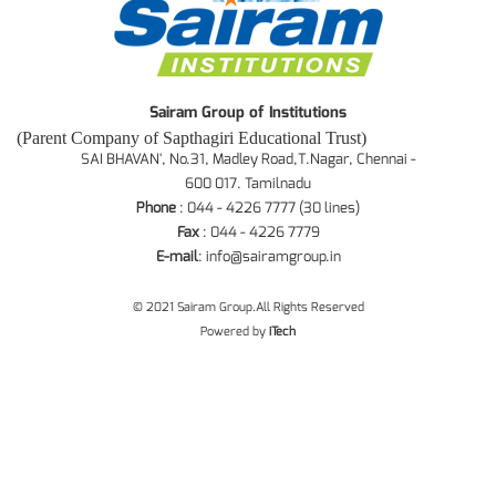
Sairam Group of Institutions
(Parent Company of Sapthagiri Educational Trust)
SAI BHAVAN', No.31, Madley Road,T.Nagar, Chennai -
600 017. Tamilnadu
Phone
: 044 - 4226 7777 (30 lines)
Fax
: 044 - 4226 7779
E-mail
:
info@sairamgroup.in
© 2021 Sairam Group.All Rights Reserved
Powered by
iTech