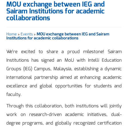
MOU exchange between IEG and
Sairam Institutions for academic
collaborations
Home
»
Events
»
MOU exchange between IEG and Sairam
Institutions for academic collaborations
We’re excited to share a proud milestone! Sairam
Institutions has signed an MoU with Intelli Education
Groups (IEG) Campus, Malaysia, establishing a dynamic
international partnership aimed at enhancing academic
excellence and global opportunities for students and
faculty.
Through this collaboration, both institutions will jointly
work on research-driven academic initiatives, dual-
degree programs, and globally recognized certification