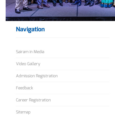
Navigation
Sairam in Media
Video Gallery
Admission Registration
Feedback
Career Registration
Sitemap