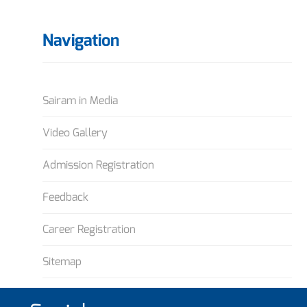
Navigation
Sairam in Media
Video Gallery
Admission Registration
Feedback
Career Registration
Sitemap