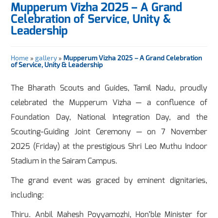
Mupperum Vizha 2025 – A Grand
Celebration of Service, Unity &
Leadership
Home
»
gallery
»
Mupperum Vizha 2025 – A Grand Celebration
of Service, Unity & Leadership
The Bharath Scouts and Guides, Tamil Nadu, proudly
celebrated the Mupperum Vizha — a confluence of
Foundation Day, National Integration Day, and the
Scouting-Guiding Joint Ceremony — on 7 November
2025 (Friday) at the prestigious Shri Leo Muthu Indoor
Stadium in the Sairam Campus.
The grand event was graced by eminent dignitaries,
including:
Thiru. Anbil Mahesh Poyyamozhi, Hon’ble Minister for