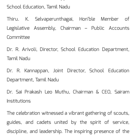
School Education, Tamil Nadu
Thiru. K. Selvaperunthagai, Hon’ble Member of
Legislative Assembly, Chairman – Public Accounts
Committee
Dr. R. Arivoli, Director, School Education Department,
Tamil Nadu
Dr. R. Kannappan, Joint Director, School Education
Department, Tamil Nadu
Dr. Sai Prakash Leo Muthu, Chairman & CEO, Sairam
Institutions
The celebration witnessed a vibrant gathering of scouts,
guides, and cadets united by the spirit of service,
discipline, and leadership. The inspiring presence of the