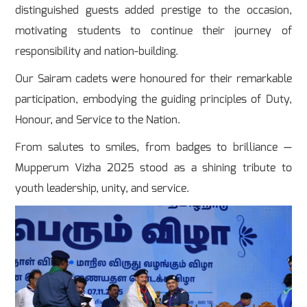
distinguished guests added prestige to the occasion,
motivating students to continue their journey of
responsibility and nation-building.
Our Sairam cadets were honoured for their remarkable
participation, embodying the guiding principles of Duty,
Honour, and Service to the Nation.
From salutes to smiles, from badges to brilliance —
Mupperum Vizha 2025 stood as a shining tribute to
youth leadership, unity, and service.