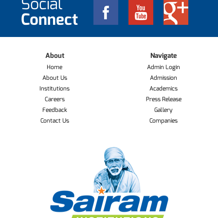
Social
Connect
About
Navigate
Home
Admin Login
About Us
Admission
Institutions
Academics
Careers
Press Release
Feedback
Gallery
Contact Us
Companies