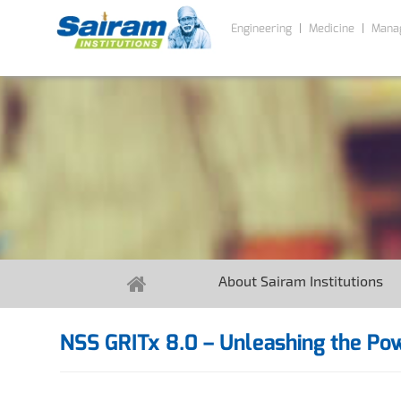
Engineering
Medicine
Mana
About Sairam Institutions
NSS GRITx 8.0 – Unleashing the Po