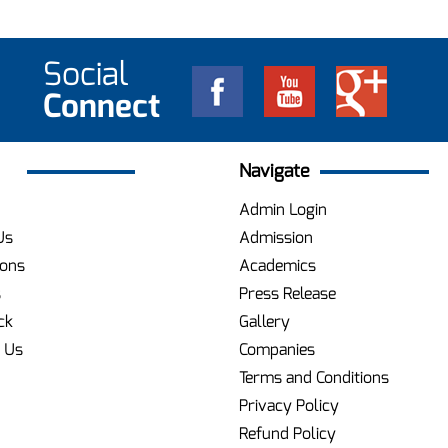
Social
Connect
Navigate
Admin Login
Us
Admission
ions
Academics
s
Press Release
ck
Gallery
 Us
Companies
Terms and Conditions
Privacy Policy
Refund Policy