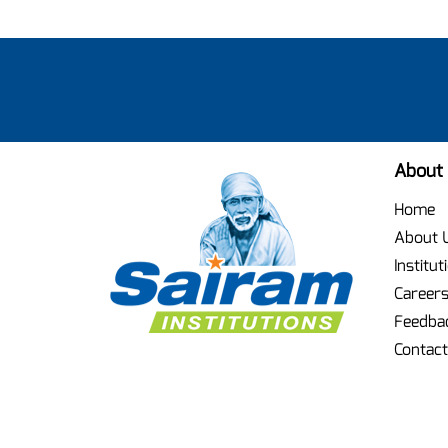
About
Home
About 
Institut
Career
Feedba
Contact