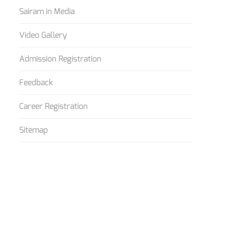
Sairam in Media
Video Gallery
Admission Registration
Feedback
Career Registration
Sitemap