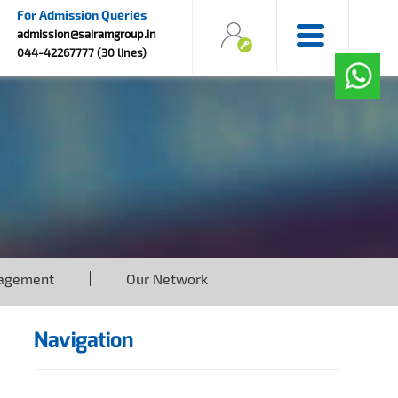
For Admission Queries
admission@sairamgroup.in
044-42267777 (30 lines)
agement
Our Network
Navigation