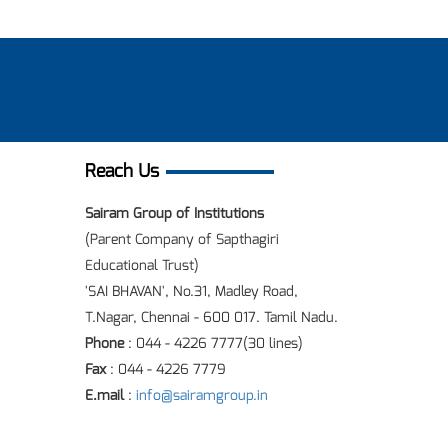
Reach Us
Sairam Group of Institutions
(Parent Company of Sapthagiri
Educational Trust)
'SAI BHAVAN', No.31, Madley Road,
T.Nagar, Chennai - 600 017. Tamil Nadu.
Phone
: 044 - 4226 7777(30 lines)
Fax
: 044 - 4226 7779
E.mail
:
info@sairamgroup.in