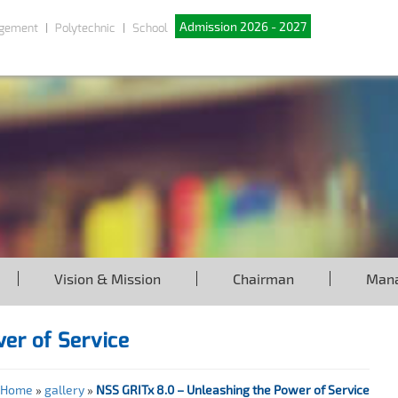
Admission 2026 - 2027
gement
Polytechnic
School
Vision & Mission
Chairman
Man
wer of Service
Home
»
gallery
»
NSS GRITx 8.0 – Unleashing the Power of Service