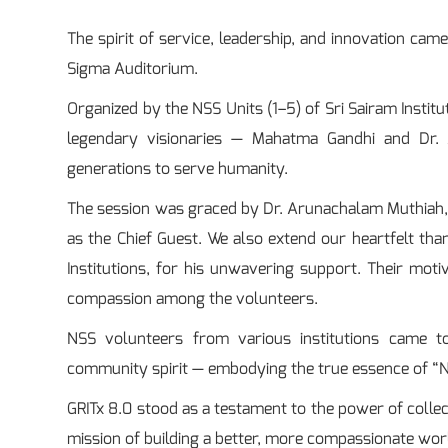
The spirit of service, leadership, and innovation cam
Sigma Auditorium.
Organized by the NSS Units (1–5) of Sri Sairam Institu
legendary visionaries — Mahatma Gandhi and Dr. 
generations to serve humanity.
The session was graced by Dr. Arunachalam Muthiah, M
as the Chief Guest. We also extend our heartfelt th
Institutions, for his unwavering support. Their moti
compassion among the volunteers.
NSS volunteers from various institutions came t
community spirit — embodying the true essence of “N
GRITx 8.0 stood as a testament to the power of coll
mission of building a better, more compassionate wor