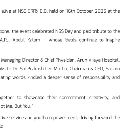
e alive at NSS GRITx 8.0, held on 16th October 2025 at the
tions, the event celebrated NSS Day and paid tribute to the
A.P.J. Abdul Kalam — whose ideals continue to inspire
anaging Director & Chief Physician, Arun Vijaya Hospital,
anks to Dr. Sai Prakash Leo Muthu, Chairman & CEO, Sairam
vating words kindled a deeper sense of responsibility and
ogether to showcase their commitment, creativity, and
ot Me, But You.”
ective service and youth empowerment, driving forward the
ld.