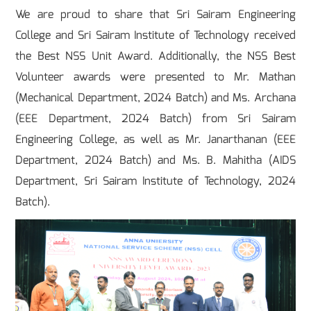
We are proud to share that Sri Sairam Engineering
College and Sri Sairam Institute of Technology received
the Best NSS Unit Award. Additionally, the NSS Best
Volunteer awards were presented to Mr. Mathan
(Mechanical Department, 2024 Batch) and Ms. Archana
(EEE Department, 2024 Batch) from Sri Sairam
Engineering College, as well as Mr. Janarthanan (EEE
Department, 2024 Batch) and Ms. B. Mahitha (AIDS
Department, Sri Sairam Institute of Technology, 2024
Batch).