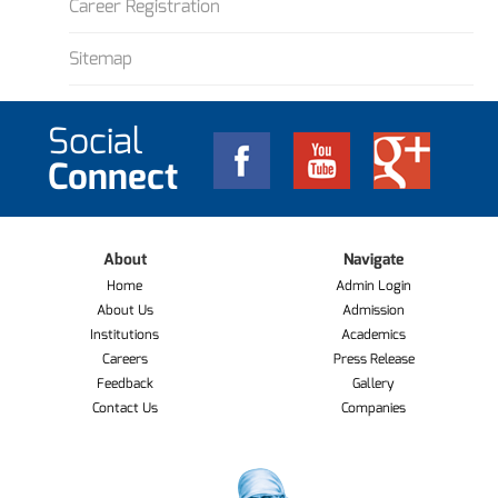
Career Registration
Sitemap
Social
Connect
About
Navigate
Home
Admin Login
About Us
Admission
Institutions
Academics
Careers
Press Release
Feedback
Gallery
Contact Us
Companies