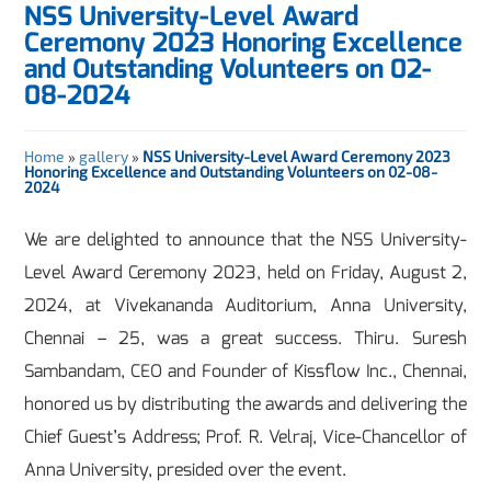
NSS University-Level Award
Ceremony 2023 Honoring Excellence
and Outstanding Volunteers on 02-
08-2024
Home
»
gallery
»
NSS University-Level Award Ceremony 2023
Honoring Excellence and Outstanding Volunteers on 02-08-
2024
We are delighted to announce that the NSS University-
Level Award Ceremony 2023, held on Friday, August 2,
2024, at Vivekananda Auditorium, Anna University,
Chennai – 25, was a great success. Thiru. Suresh
Sambandam, CEO and Founder of Kissflow Inc., Chennai,
honored us by distributing the awards and delivering the
Chief Guest’s Address; Prof. R. Velraj, Vice-Chancellor of
Anna University, presided over the event.