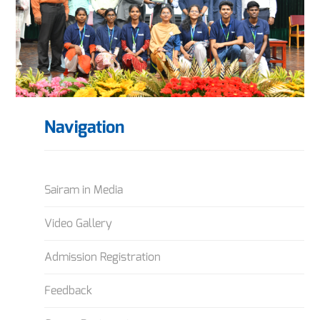
Navigation
Sairam in Media
Video Gallery
Admission Registration
Feedback