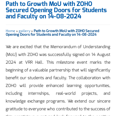
Path to Growth MoU with ZOHO
Secured Opening Doors for Students
and Faculty on 14-08-2024
Home
»
gallery
»
Path to Growth MoU with ZOHO Secured
Opening Doors for Students and Faculty on 14-08-2024
We are excited that the Memorandum of Understanding
(MoU) with ZOHO was successfully signed on 14 August
2024 at VRR Hall. This milestone event marks the
beginning of a valuable partnership that will significantly
benefit our students and faculty. The collaboration with
ZOHO will provide enhanced learning opportunities,
including internships, real-world projects, and
knowledge exchange programs. We extend our sincere
gratitude to everyone who contributed to the success of