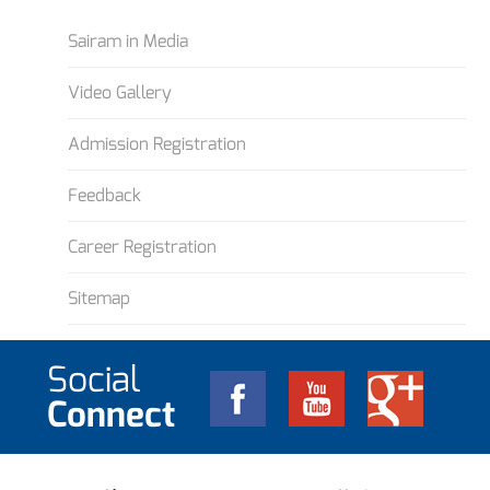
Sairam in Media
Video Gallery
Admission Registration
Feedback
Career Registration
Sitemap
Social
Connect