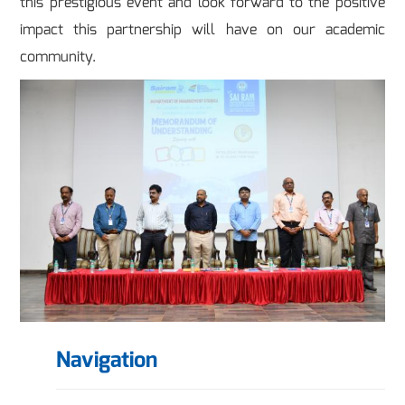
this prestigious event and look forward to the positive
impact this partnership will have on our academic
community.
Navigation