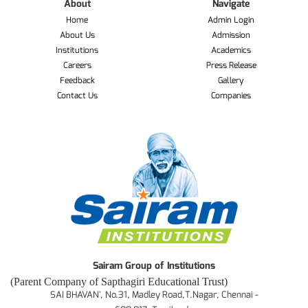
About
Navigate
Home
Admin Login
About Us
Admission
Institutions
Academics
Careers
Press Release
Feedback
Gallery
Contact Us
Companies
Sairam Group of Institutions
(Parent Company of Sapthagiri Educational Trust)
SAI BHAVAN', No.31, Madley Road,T.Nagar, Chennai -