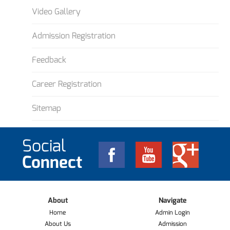
Video Gallery
Admission Registration
Feedback
Career Registration
Sitemap
Social
Connect
About
Navigate
Home
Admin Login
About Us
Admission