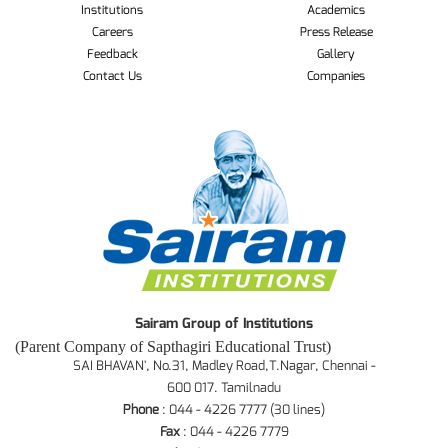
Institutions
Academics
Careers
Press Release
Feedback
Gallery
Contact Us
Companies
Sairam Group of Institutions
(Parent Company of Sapthagiri Educational Trust)
SAI BHAVAN', No.31, Madley Road,T.Nagar, Chennai -
600 017. Tamilnadu
Phone
: 044 - 4226 7777 (30 lines)
Fax
: 044 - 4226 7779