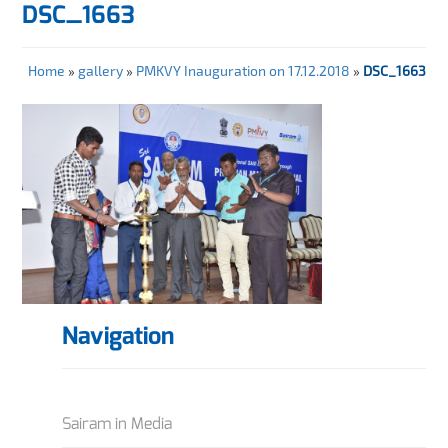
DSC_1663
Home
»
gallery
»
PMKVY Inauguration on 17.12.2018
»
DSC_1663
Navigation
Sairam in Media