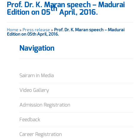
Prof. Dr. K. Maran speech – Madurai
th
Edition on 05
April, 2016.
Home
»
Press release
»
Prof. Dr. K. Maran speech – Madurai
Edition on 05th April, 2016.
Navigation
Sairam in Media
Video Gallery
Admission Registration
Feedback
Career Registration