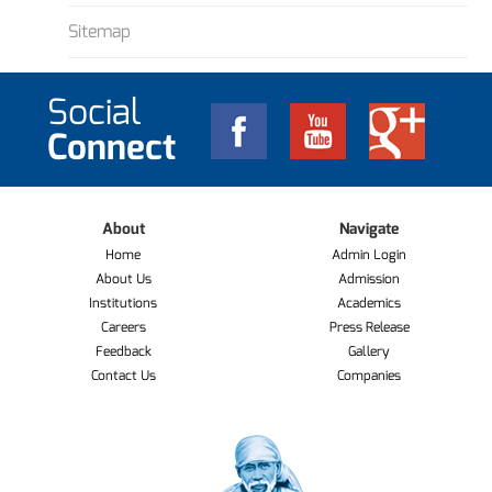
Sitemap
Social
Connect
About
Navigate
Home
Admin Login
About Us
Admission
Institutions
Academics
Careers
Press Release
Feedback
Gallery
Contact Us
Companies