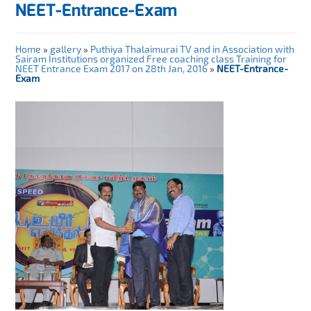
NEET-Entrance-Exam
Home
»
gallery
»
Puthiya Thalaimurai TV and in Association with
Sairam Institutions organized Free coaching class Training for
NEET Entrance Exam 2017 on 28th Jan, 2016
»
NEET-Entrance-
Exam