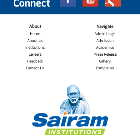
Connect
About
Navigate
Home
Admin Login
About Us
Admission
Institutions
Academics
Careers
Press Release
Feedback
Gallery
Contact Us
Companies