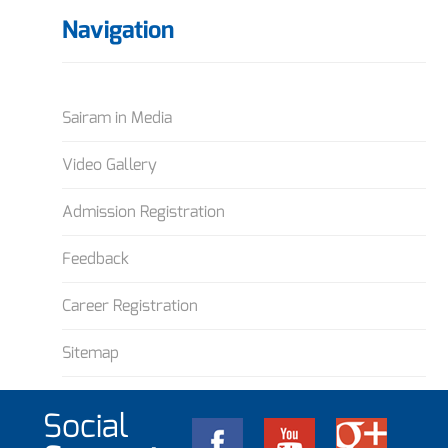
Navigation
Sairam in Media
Video Gallery
Admission Registration
Feedback
Career Registration
Sitemap
Social