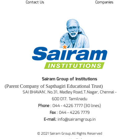
Contact Us
Companies
Sairam Group of Institutions
(Parent Company of Sapthagiri Educational Trust)
SAI BHAVAN', No.31, Madley Road,T.Nagar, Chennai -
600 017. Tamilnadu
Phone
: 044 - 4226 7777 (30 lines)
Fax
: 044 - 4226 7779
E-mail
:
info@sairamgroup.in
© 2021 Sairam Group.All Rights Reserved