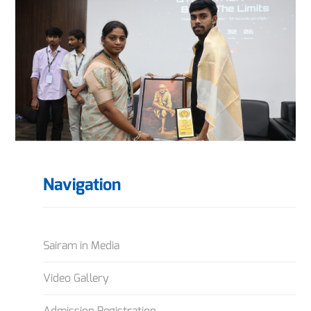
Navigation
Sairam in Media
Video Gallery
Admission Registration