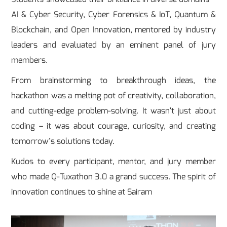
AI & Cyber Security, Cyber Forensics & IoT, Quantum &
Blockchain, and Open Innovation, mentored by industry
leaders and evaluated by an eminent panel of jury
members.
From brainstorming to breakthrough ideas, the
hackathon was a melting pot of creativity, collaboration,
and cutting-edge problem-solving. It wasn’t just about
coding – it was about courage, curiosity, and creating
tomorrow’s solutions today.
Kudos to every participant, mentor, and jury member
who made Q-Tuxathon 3.0 a grand success. The spirit of
innovation continues to shine at Sairam