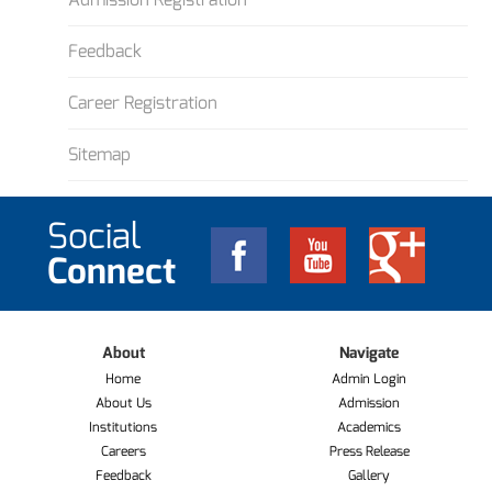
Feedback
Career Registration
Sitemap
Social
Connect
About
Navigate
Home
Admin Login
About Us
Admission
Institutions
Academics
Careers
Press Release
Feedback
Gallery