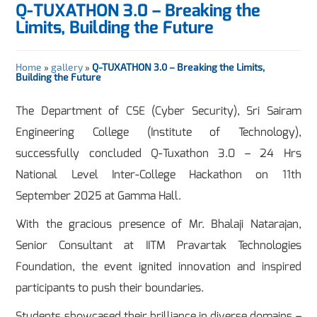
Q-TUXATHON 3.0 – Breaking the
Limits, Building the Future
Home
»
gallery
»
Q-TUXATHON 3.0 – Breaking the Limits,
Building the Future
The Department of CSE (Cyber Security), Sri Sairam
Engineering College (Institute of Technology),
successfully concluded Q-Tuxathon 3.0 – 24 Hrs
National Level Inter-College Hackathon on 11th
September 2025 at Gamma Hall.
With the gracious presence of Mr. Bhalaji Natarajan,
Senior Consultant at IITM Pravartak Technologies
Foundation, the event ignited innovation and inspired
participants to push their boundaries.
Students showcased their brilliance in diverse domains –