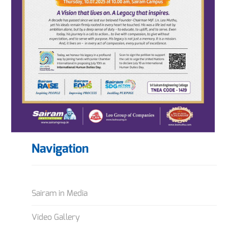
Navigation
Sairam in Media
Video Gallery