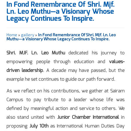
In Fond Remembrance Of Shri. Mjf.
Ln. Leo Muthu—a Visionary Whose
Legacy Continues To Inspire.
Home
»
gallery
»
In Fond Remembrance Of Shri. Mjf. Ln. Leo
Muthu—a Visionary Whose Legacy Continues To Inspire.
Shri. MJF. Ln. Leo Muthu
dedicated his journey to
empowering people through education and
values-
driven leadership
. A decade may have passed, but the
example he set continues to guide our path forward.
As we reflect on his contributions, we gather at Sairam
Campus to pay tribute to a leader whose life was
defined by meaningful action and service to others. We
also stand united with
Junior Chamber International
in
proposing
July 10th
as International Human Duties Day