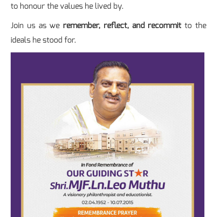
to honour the values he lived by.
Join us as we
remember, reflect, and recommit
to the
ideals he stood for.