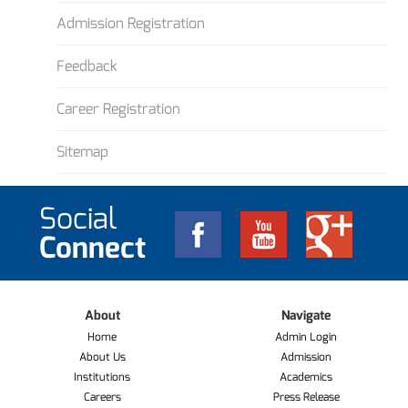
Admission Registration
Feedback
Career Registration
Sitemap
Social
Connect
About
Navigate
Home
Admin Login
About Us
Admission
Institutions
Academics
Careers
Press Release