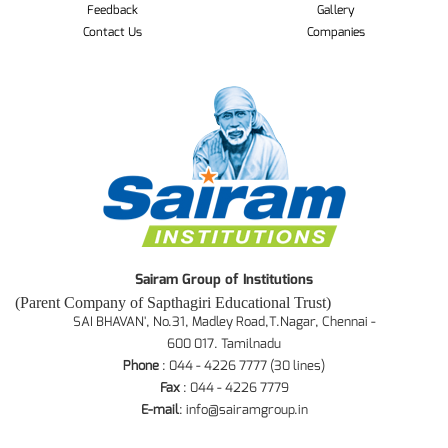
Feedback
Gallery
Contact Us
Companies
Sairam Group of Institutions
(Parent Company of Sapthagiri Educational Trust)
SAI BHAVAN', No.31, Madley Road,T.Nagar, Chennai -
600 017. Tamilnadu
Phone
: 044 - 4226 7777 (30 lines)
Fax
: 044 - 4226 7779
E-mail
:
info@sairamgroup.in