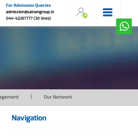
For Admission Queries
admission@sairamgroup.in
044-42267777 (30 lines)
agement
Our Network
Navigation