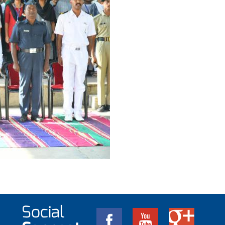
Social