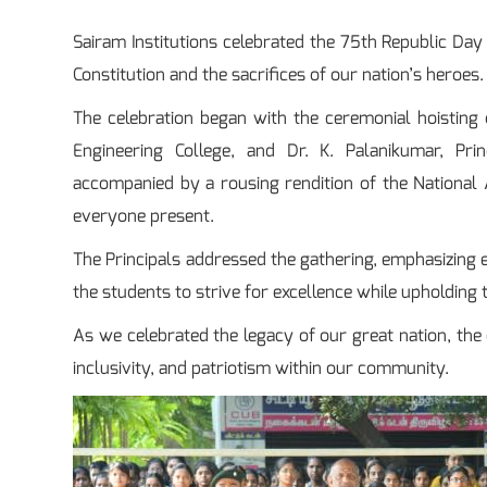
Sairam Institutions celebrated the 75th Republic Day 
Constitution and the sacrifices of our nation’s heroes.
The celebration began with the ceremonial hoisting of
Engineering College, and Dr. K. Palanikumar, Pri
accompanied by a rousing rendition of the National 
everyone present.
The Principals addressed the gathering, emphasizing ea
the students to strive for excellence while upholding 
As we celebrated the legacy of our great nation, the
inclusivity, and patriotism within our community.