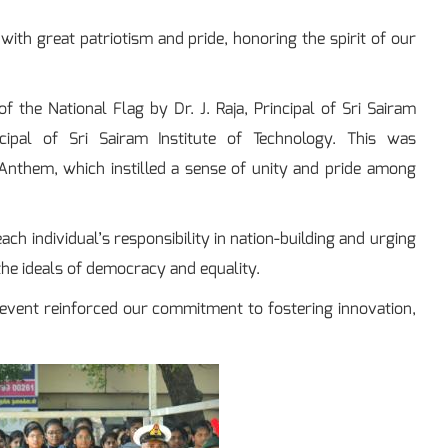
with great patriotism and pride, honoring the spirit of our
 the National Flag by Dr. J. Raja, Principal of Sri Sairam
ncipal of Sri Sairam Institute of Technology. This was
Anthem, which instilled a sense of unity and pride among
ch individual’s responsibility in nation-building and urging
the ideals of democracy and equality.
 event reinforced our commitment to fostering innovation,