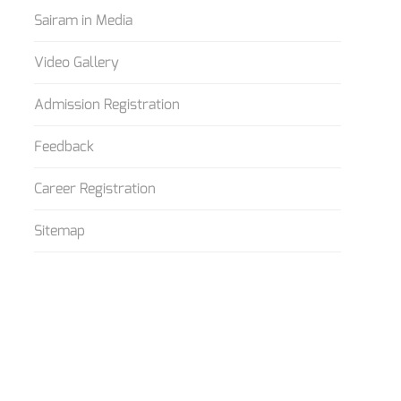
Sairam in Media
Video Gallery
Admission Registration
Feedback
Career Registration
Sitemap