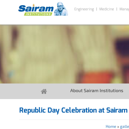
Engineering
Medicine
Mana
About Sairam Institutions
Republic Day Celebration at Sairam 
Home
»
gall