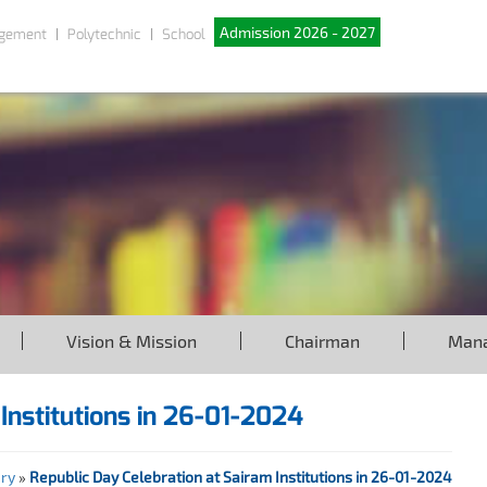
Admission 2026 - 2027
gement
Polytechnic
School
Vision & Mission
Chairman
Man
Institutions in 26-01-2024
ery
»
Republic Day Celebration at Sairam Institutions in 26-01-2024