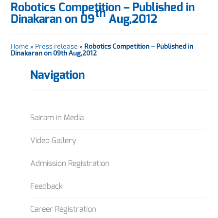
Robotics Competition – Published in
th
Dinakaran on 09
Aug,2012
Home
»
Press release
»
Robotics Competition – Published in
Dinakaran on 09th Aug,2012
Navigation
Sairam in Media
Video Gallery
Admission Registration
Feedback
Career Registration