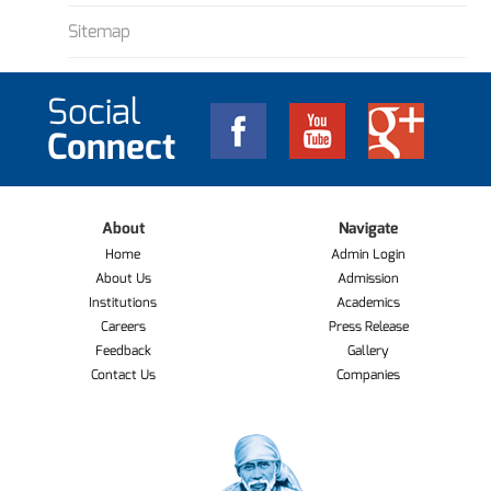
Sitemap
Social
Connect
About
Navigate
Home
Admin Login
About Us
Admission
Institutions
Academics
Careers
Press Release
Feedback
Gallery
Contact Us
Companies