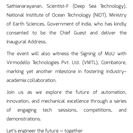
Sathianarayanan, Scientist-F (Deep Sea Technology),
National Institute of Ocean Technology (NIOT), Ministry
of Earth Sciences, Government of India, who has kindly
consented to be the Chief Guest and deliver the
Inaugural Address.
The event will also witness the Signing of MoU with
Virmodello Technologies Pvt. Ltd. (VMTL), Coimbatore,
marking yet another milestone in fostering industry–
academia collaboration.
Join us as we explore the future of automation,
innovation, and mechanical excellence through a series
of engaging tech sessions, competitions, and
demonstrations.
Let’s engineer the future — together