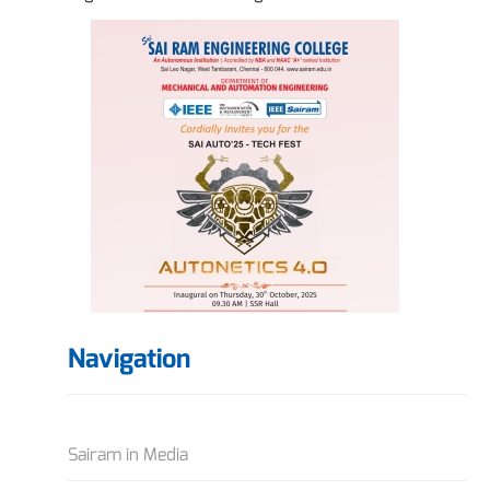
Navigation
Sairam in Media