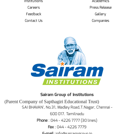
Institutions
Academics
Careers
Press Release
Feedback
Gallery
Contact Us
Companies
Sairam Group of Institutions
(Parent Company of Sapthagiri Educational Trust)
SAI BHAVAN', No.31, Madley Road,T.Nagar, Chennai -
600 017. Tamilnadu
Phone
: 044 - 4226 7777 (30 lines)
Fax
: 044 - 4226 7779
E-mail
:
info@sairamgroup.in