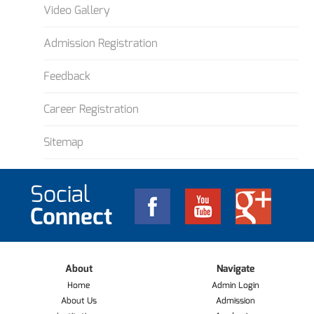
Video Gallery
Admission Registration
Feedback
Career Registration
Sitemap
Social
Connect
About
Navigate
Home
Admin Login
About Us
Admission