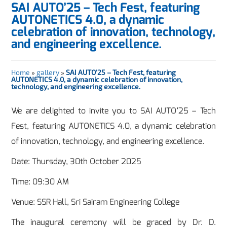
SAI AUTO’25 – Tech Fest, featuring
AUTONETICS 4.0, a dynamic
celebration of innovation, technology,
and engineering excellence.
Home
»
gallery
»
SAI AUTO’25 – Tech Fest, featuring
AUTONETICS 4.0, a dynamic celebration of innovation,
technology, and engineering excellence.
We are delighted to invite you to SAI AUTO’25 – Tech
Fest, featuring AUTONETICS 4.0, a dynamic celebration
of innovation, technology, and engineering excellence.
Date: Thursday, 30th October 2025
Time: 09:30 AM
Venue: SSR Hall, Sri Sairam Engineering College
The inaugural ceremony will be graced by Dr. D.