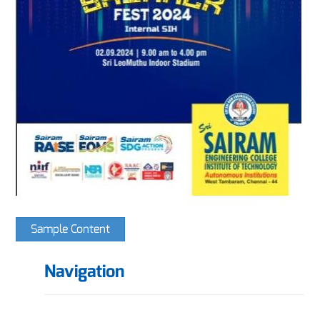
Sample Content
Navigation