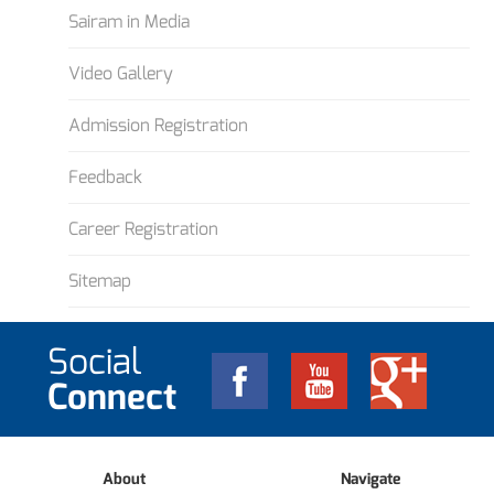
Sairam in Media
Video Gallery
Admission Registration
Feedback
Career Registration
Sitemap
Social
Connect
About
Navigate