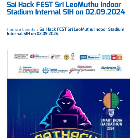
Sai Hack FEST Sri LeoMuthu Indoor
Stadium Internal SIH on 02.09.2024
Home
»
Events
»
Sai Hack FEST Sri LeoMuthu Indoor Stadium
Internal SIH on 02.09.2024