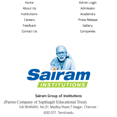
Home
Admin Login
About Us
Admission
Institutions
Academics
Careers
Press Release
Feedback
Gallery
Contact Us
Companies
Sairam Group of Institutions
(Parent Company of Sapthagiri Educational Trust)
SAI BHAVAN', No.31, Madley Road,T.Nagar, Chennai -
600 017. Tamilnadu