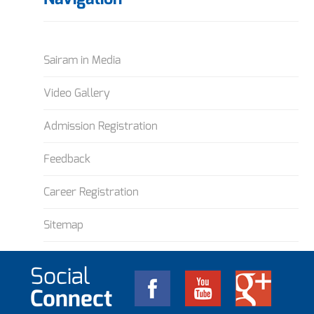
Sairam in Media
Video Gallery
Admission Registration
Feedback
Career Registration
Sitemap
Social
Connect