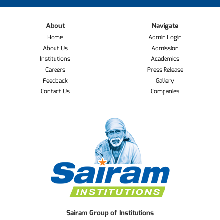
About
Navigate
Home
Admin Login
About Us
Admission
Institutions
Academics
Careers
Press Release
Feedback
Gallery
Contact Us
Companies
Sairam Group of Institutions