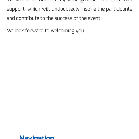
support, which will undoubtedly inspire the participants
and contribute to the success of the event.
We look forward to welcoming you.
Navigation