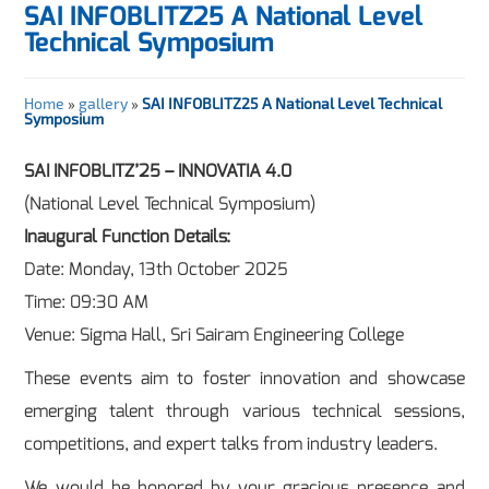
SAI INFOBLITZ25 A National Level
Technical Symposium
Home
»
gallery
»
SAI INFOBLITZ25 A National Level Technical
Symposium
SAI INFOBLITZ’25 – INNOVATIA 4.0
(National Level Technical Symposium)
Inaugural Function Details:
Date: Monday, 13th October 2025
Time: 09:30 AM
Venue: Sigma Hall, Sri Sairam Engineering College
These events aim to foster innovation and showcase
emerging talent through various technical sessions,
competitions, and expert talks from industry leaders.
We would be honored by your gracious presence and