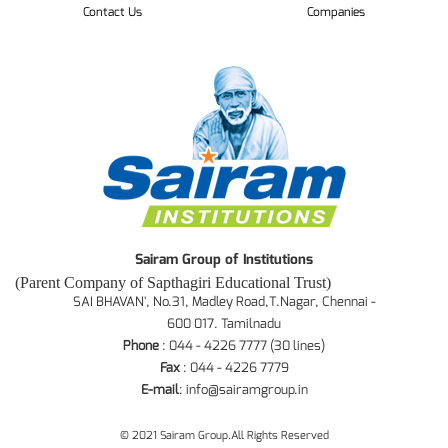
Contact Us
Companies
Sairam Group of Institutions
(Parent Company of Sapthagiri Educational Trust)
SAI BHAVAN', No.31, Madley Road,T.Nagar, Chennai -
600 017. Tamilnadu
Phone
: 044 - 4226 7777 (30 lines)
Fax
: 044 - 4226 7779
E-mail
:
info@sairamgroup.in
© 2021 Sairam Group.All Rights Reserved