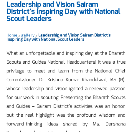
Leadership and Vision Sairam
District’s Inspiring Day with National
Scout Leaders
Home
»
gallery
»
Leadership and Vision Sairam District’s
Inspiring Day with National Scout Leaders
What an unforgettable and inspiring day at the Bharath
Scouts and Guides National Headquarters! It was a true
privilege to meet and learn from the National Chief
Commissioner, Dr. Krishna Kumar Khandelwal, IAS (R),
whose leadership and vision ignited a renewed passion
for our work in scouting. Presenting the Bharath Scouts
and Guides – Sairam District’s activities was an honor,
but the real highlight was the profound wisdom and
forward-thinking ideas shared by Ms. Darshana