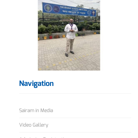
Navigation
Sairam in Media
Video Gallery