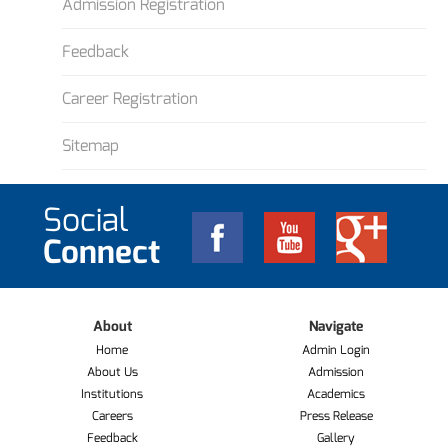
Admission Registration
Feedback
Career Registration
Sitemap
Social
Connect
About
Navigate
Home
Admin Login
About Us
Admission
Institutions
Academics
Careers
Press Release
Feedback
Gallery