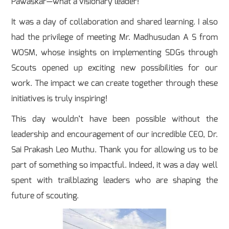
Pawaskar—what a visionary leader!
It was a day of collaboration and shared learning. I also
had the privilege of meeting Mr. Madhusudan A S from
WOSM, whose insights on implementing SDGs through
Scouts opened up exciting new possibilities for our
work. The impact we can create together through these
initiatives is truly inspiring!
This day wouldn’t have been possible without the
leadership and encouragement of our incredible CEO, Dr.
Sai Prakash Leo Muthu. Thank you for allowing us to be
part of something so impactful. Indeed, it was a day well
spent with trailblazing leaders who are shaping the
future of scouting.