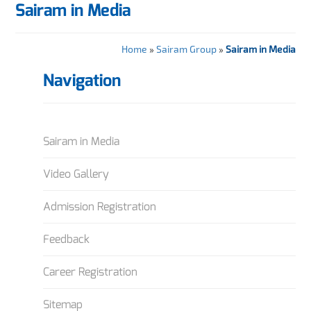
Sairam in Media
Home
»
Sairam Group
»
Sairam in Media
Navigation
Sairam in Media
Video Gallery
Admission Registration
Feedback
Career Registration
Sitemap