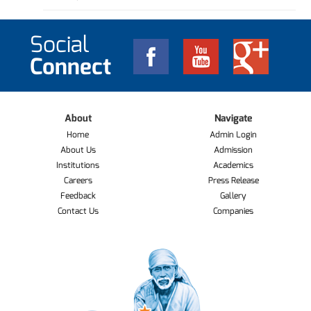
Social
Connect
About
Navigate
Home
Admin Login
About Us
Admission
Institutions
Academics
Careers
Press Release
Feedback
Gallery
Contact Us
Companies