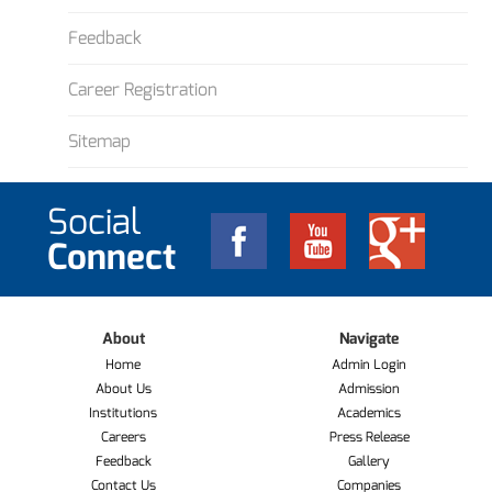
Feedback
Career Registration
Sitemap
Social
Connect
About
Navigate
Home
Admin Login
About Us
Admission
Institutions
Academics
Careers
Press Release
Feedback
Gallery
Contact Us
Companies