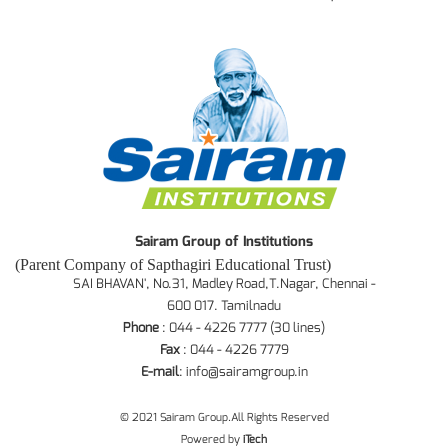
Sairam Group of Institutions
(Parent Company of Sapthagiri Educational Trust)
SAI BHAVAN', No.31, Madley Road,T.Nagar, Chennai -
600 017. Tamilnadu
Phone
: 044 - 4226 7777 (30 lines)
Fax
: 044 - 4226 7779
E-mail
:
info@sairamgroup.in
© 2021 Sairam Group.All Rights Reserved
Powered by
iTech