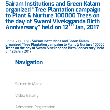
Sairam Institutions and Green Kalam
organized “Tree Plantation campaign
to Plant & Nurture 100000 Trees on
the day of Swami Vivekananda Birth
th
Anniversary” held on 12
Jan, 2017
Home
»
gallery
»
Sairam Institutions and Green Kalam
organized “Tree Plantation campaign to Plant & Nurture 100000
Trees on the day of Swami Vivekananda Birth Anniversary” held
on 12th Jan, 2017
Navigation
Sairam in Media
Video Gallery
Admission Registration