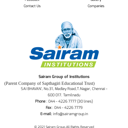
Contact Us
Companies
Sairam Group of Institutions
(Parent Company of Sapthagiri Educational Trust)
SAI BHAVAN', No.31, Madley Road,T.Nagar, Chennai -
600 017. Tamilnadu
Phone
: 044 - 4226 7777 (30 lines)
Fax
: 044 - 4226 7779
E-mail
:
info@sairamgroup.in
© 2021 Sairam Group.All Rights Reserved