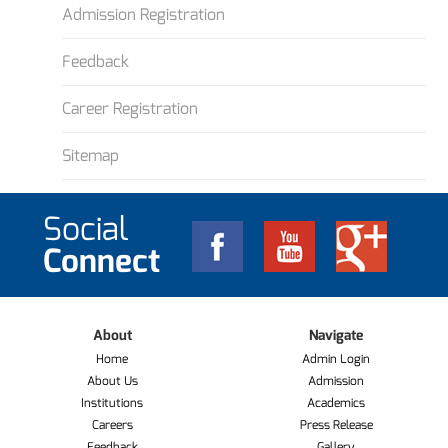
Admission Registration
Feedback
Career Registration
Sitemap
Social
Connect
About
Navigate
Home
Admin Login
About Us
Admission
Institutions
Academics
Careers
Press Release
Feedback
Gallery