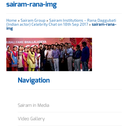
sairam-rana-img
Home
»
Sairam Group
»
Sairam Institutions – Rana Daggubati
(Indian actor) Celebrity Chat on 18th Sep 2017
»
sairam-rana-
img
Navigation
Sairam in Media
Video Gallery