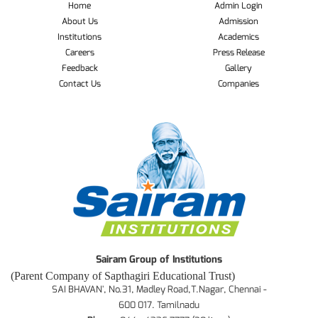
Home
Admin Login
About Us
Admission
Institutions
Academics
Careers
Press Release
Feedback
Gallery
Contact Us
Companies
Sairam Group of Institutions
(Parent Company of Sapthagiri Educational Trust)
SAI BHAVAN', No.31, Madley Road,T.Nagar, Chennai -
600 017. Tamilnadu