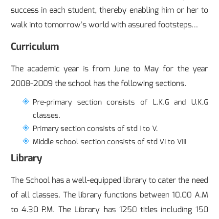
success in each student, thereby enabling him or her to
walk into tomorrow’s world with assured footsteps…
Curriculum
The academic year is from June to May for the year
2008-2009 the school has the following sections.
Pre-primary section consists of L.K.G and U.K.G
classes.
Primary section consists of std I to V.
Middle school section consists of std VI to VIII
Library
The School has a well-equipped library to cater the need
of all classes. The library functions between 10.00 A.M
to 4.30 P.M. The Library has 1250 titles including 150