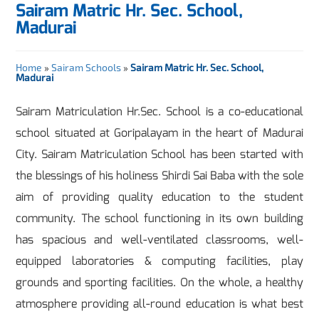
Sairam Matric Hr. Sec. School,
Madurai
Home
»
Sairam Schools
»
Sairam Matric Hr. Sec. School,
Madurai
Sairam Matriculation Hr.Sec. School is a co-educational
school situated at Goripalayam in the heart of Madurai
City. Sairam Matriculation School has been started with
the blessings of his holiness Shirdi Sai Baba with the sole
aim of providing quality education to the student
community. The school functioning in its own building
has spacious and well-ventilated classrooms, well-
equipped laboratories & computing facilities, play
grounds and sporting facilities. On the whole, a healthy
atmosphere providing all-round education is what best