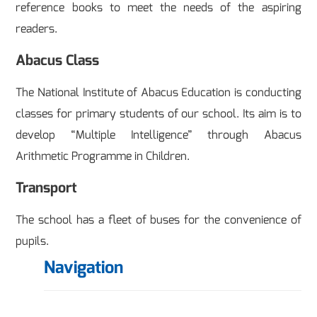
reference books to meet the needs of the aspiring
readers.
Abacus Class
The National Institute of Abacus Education is conducting
classes for primary students of our school. Its aim is to
develop “Multiple Intelligence” through Abacus
Arithmetic Programme in Children.
Transport
The school has a fleet of buses for the convenience of
pupils.
Navigation