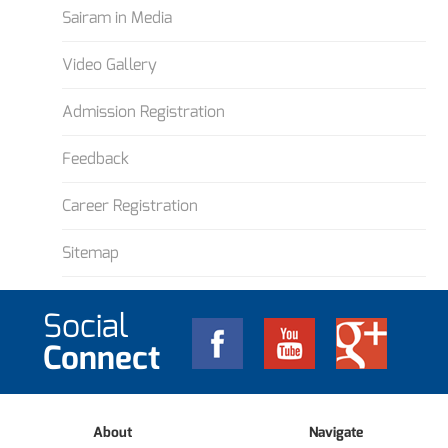
Sairam in Media
Video Gallery
Admission Registration
Feedback
Career Registration
Sitemap
Social
Connect
About
Navigate