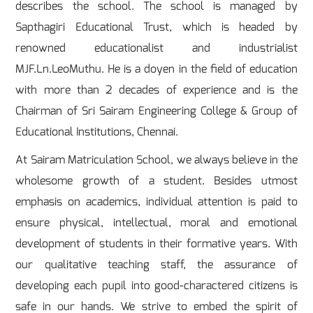
describes the school. The school is managed by
Sapthagiri Educational Trust, which is headed by
renowned educationalist and industrialist
MJF.Ln.LeoMuthu. He is a doyen in the field of education
with more than 2 decades of experience and is the
Chairman of Sri Sairam Engineering College & Group of
Educational Institutions, Chennai.
At Sairam Matriculation School, we always believe in the
wholesome growth of a student. Besides utmost
emphasis on academics, individual attention is paid to
ensure physical, intellectual, moral and emotional
development of students in their formative years. With
our qualitative teaching staff, the assurance of
developing each pupil into good-charactered citizens is
safe in our hands. We strive to embed the spirit of